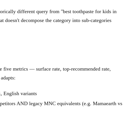
orically different query from "best toothpaste for kids in
t doesn't decompose the category into sub-categories
e five metrics — surface rate, top-recommended rate,
 adapts:
, English variants
petitors AND legacy MNC equivalents (e.g. Mamaearth vs