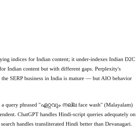
ying indices for Indian content; it under-indexes Indian D2C
r Indian content but with different gaps. Perplexity's
e the SERP business in India is mature — but AIO behavior
from a query phrased "ഏറ്റവും നല്ല face wash" (Malayalam)
pendent. ChatGPT handles Hindi-script queries adequately on
search handles transliterated Hindi better than Devanagari.