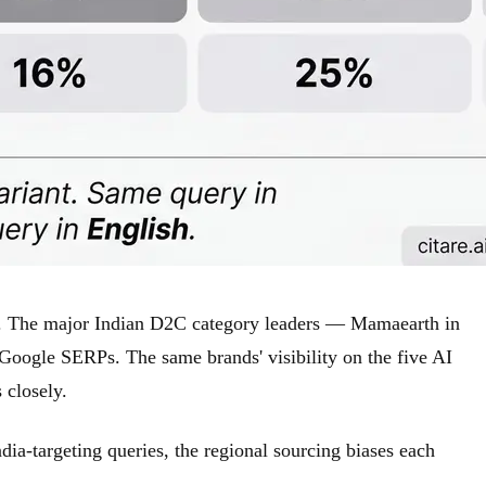
ch. The major Indian D2C category leaders — Mamaearth in
 Google SERPs. The same brands' visibility on the five AI
 closely.
ia-targeting queries, the regional sourcing biases each