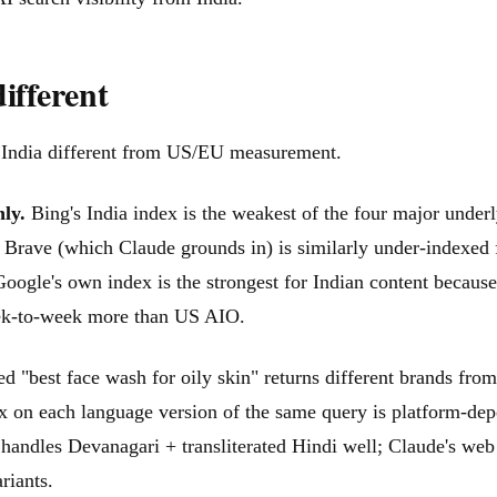
ifferent
m India different from US/EU measurement.
ly.
Bing's India index is the weakest of the four major underl
 Brave (which Claude grounds in) is similarly under-indexed fo
oogle's own index is the strongest for Indian content becaus
 week-to-week more than US AIO.
d "best face wash for oily skin" returns different brands 
mix on each language version of the same query is platform-de
handles Devanagari + transliterated Hindi well; Claude's web 
riants.