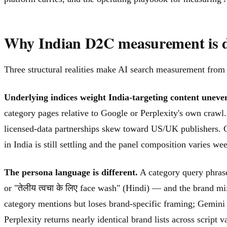
Why Indian D2C measurement is d
Three structural realities make AI search measurement fro
Underlying indices weight India-targeting content uneven
category pages relative to Google or Perplexity's own crawl.
licensed-data partnerships skew toward US/UK publishers. G
in India is still settling and the panel composition varies
The persona language is different.
A category query phrase
or "तेलीय त्वचा के लिए face wash" (Hindi) — and the brand 
category mentions but loses brand-specific framing; Gemini 
Perplexity returns nearly identical brand lists across script va