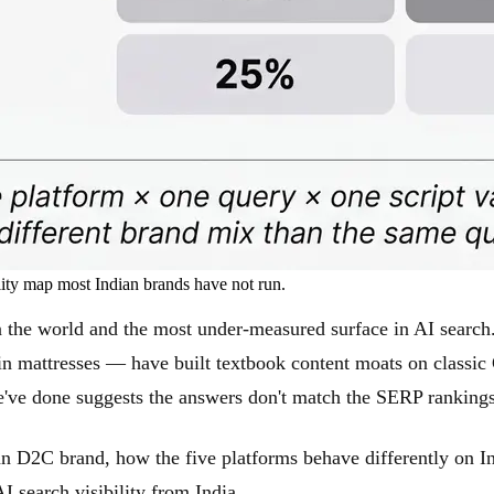
lity map most Indian brands have not run.
n the world and the most under-measured surface in AI sear
in mattresses — have built textbook content moats on classic
e've done suggests the answers don't match the SERP rankings
 D2C brand, how the five platforms behave differently on Ind
I search visibility from India.