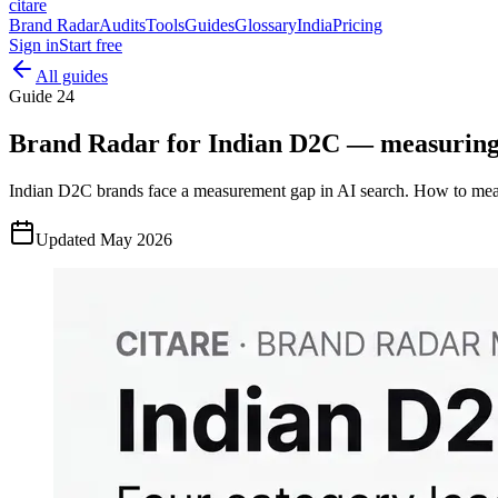
citare
Brand Radar
Audits
Tools
Guides
Glossary
India
Pricing
Sign in
Start free
All guides
Guide
24
Brand Radar for Indian D2C — measuring A
Indian D2C brands face a measurement gap in AI search. How to meas
Updated
May 2026