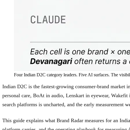
Four Indian D2C category leaders. Five AI surfaces. The visibi
Indian D2C is the fastest-growing consumer-brand market i
personal care, BoAt in audio, Lenskart in eyewear, Wakefit 
search platforms is uncharted, and the early measurement w
This guide explains what Brand Radar measures for an Indian
platform carries, and the operating playbook for measuring A