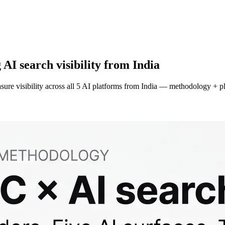
I search visibility from India
ure visibility across all 5 AI platforms from India — methodology + p