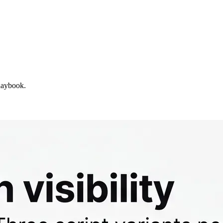
laybook.