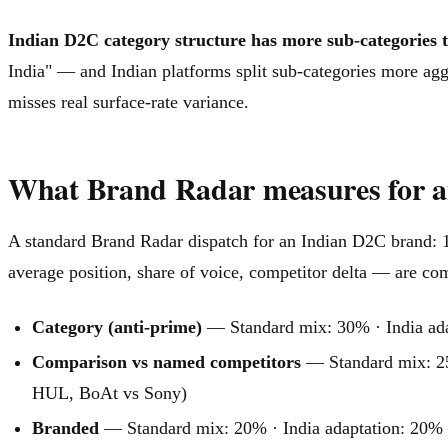
Indian D2C category structure has more sub-categories 
India" — and Indian platforms split sub-categories more ag
misses real surface-rate variance.
What Brand Radar measures for 
A standard Brand Radar dispatch for an Indian D2C brand: 1
average position, share of voice, competitor delta — are com
Category (anti-prime)
— Standard mix: 30% · India adapt
Comparison vs named competitors
— Standard mix: 25
HUL, BoAt vs Sony)
Branded
— Standard mix: 20% · India adaptation: 20