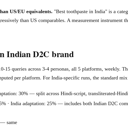
than US/EU equivalents.
"Best toothpaste in India" is a categ
gressively than US comparables. A measurement instrument tha
an Indian D2C brand
0-15 queries across 3-4 personas, all 5 platforms, weekly. Th
puted per platform. For India-specific runs, the standard mix
ation: 30% — split across Hindi-script, transliterated-Hindi
% · India adaptation: 25% — includes both Indian D2C com
% — same