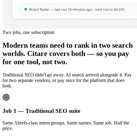
Two jobs, one subscription
Modern teams need to rank in two search
worlds. Citare covers both — so you pay
for one tool, not two.
Traditional SEO didn't go away. AI search arrived alongside it. Pay
for two separate vendors, or pay once for the platform that does
both.
Job 1 — Traditional SEO suite
Same Ahrefs-class intent groups. Same names. Same job. Half the
price.