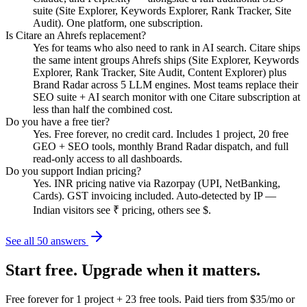
suite (Site Explorer, Keywords Explorer, Rank Tracker, Site
Audit). One platform, one subscription.
Is Citare an Ahrefs replacement?
Yes for teams who also need to rank in AI search. Citare ships
the same intent groups Ahrefs ships (Site Explorer, Keywords
Explorer, Rank Tracker, Site Audit, Content Explorer) plus
Brand Radar across 5 LLM engines. Most teams replace their
SEO suite + AI search monitor with one Citare subscription at
less than half the combined cost.
Do you have a free tier?
Yes. Free forever, no credit card. Includes 1 project, 20 free
GEO + SEO tools, monthly Brand Radar dispatch, and full
read-only access to all dashboards.
Do you support Indian pricing?
Yes. INR pricing native via Razorpay (UPI, NetBanking,
Cards). GST invoicing included. Auto-detected by IP —
Indian visitors see ₹ pricing, others see $.
See all 50 answers
Start free. Upgrade when it matters.
Free forever for 1 project + 23 free tools. Paid tiers from $35/mo or