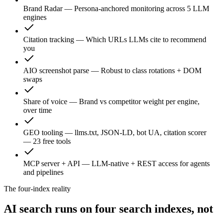
Brand Radar
—
Persona-anchored monitoring across 5 LLM
engines
Citation tracking
—
Which URLs LLMs cite to recommend
you
AIO screenshot parse
—
Robust to class rotations + DOM
swaps
Share of voice
—
Brand vs competitor weight per engine,
over time
GEO tooling
—
llms.txt, JSON-LD, bot UA, citation scorer
— 23 free tools
MCP server + API
—
LLM-native + REST access for agents
and pipelines
The four-index reality
AI search runs on four search indexes, not