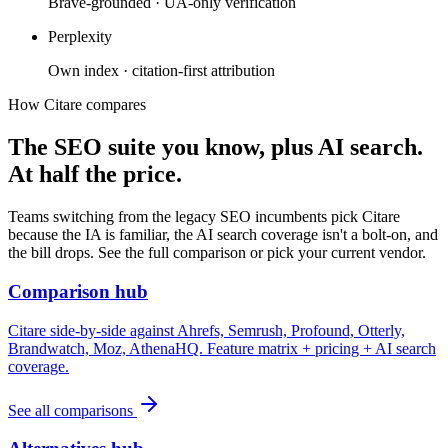
Brave-grounded · UA-only verification
Perplexity
Own index · citation-first attribution
How Citare compares
The SEO suite you know, plus AI search.
At half the price.
Teams switching from the legacy SEO incumbents pick Citare
because the IA is familiar, the AI search coverage isn't a bolt-on, and
the bill drops. See the full comparison or pick your current vendor.
Comparison hub
Citare side-by-side against Ahrefs, Semrush, Profound, Otterly,
Brandwatch, Moz, AthenaHQ. Feature matrix + pricing + AI search
coverage.
See all comparisons