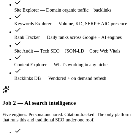
Site Explorer
—
Domain organic traffic + backlinks
Keywords Explorer
—
Volume, KD, SERP + AIO presence
Rank Tracker
—
Daily ranks across Google + AI engines
Site Audit
—
Tech SEO + JSON-LD + Core Web Vitals
Content Explorer
—
What's working in any niche
Backlinks DB
—
Vendored + on-demand refresh
Job 2 — AI search intelligence
Five engines. Persona-anchored. Citation-tracked. The only platform
that runs this and traditional SEO under one roof.