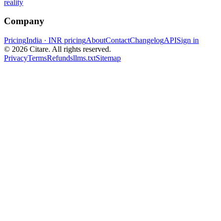
reality
Company
Pricing
India · INR pricing
About
Contact
Changelog
API
Sign in
©
2026
Citare. All rights reserved.
Privacy
Terms
Refunds
llms.txt
Sitemap