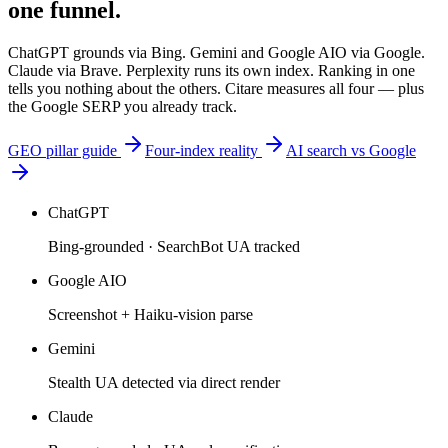
one funnel.
ChatGPT grounds via Bing. Gemini and Google AIO via Google.
Claude via Brave. Perplexity runs its own index. Ranking in one
tells you nothing about the others. Citare measures all four — plus
the Google SERP you already track.
GEO pillar guide
Four-index reality
AI search vs Google
ChatGPT
Bing-grounded · SearchBot UA tracked
Google AIO
Screenshot + Haiku-vision parse
Gemini
Stealth UA detected via direct render
Claude