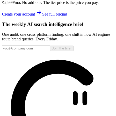
₹2,999/mo. No add-ons. The tier price is the price you pay.
Create your account
See full pricing
The weekly AI search intelligence brief
One audit, one cross-platform finding, one shift in how AI engines
route brand queries. Every Friday.
Join the brief