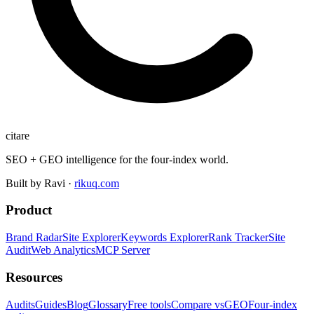
citare
SEO + GEO intelligence for the four-index world.
Built by Ravi ·
rikuq.com
Product
Brand Radar
Site Explorer
Keywords Explorer
Rank Tracker
Site
Audit
Web Analytics
MCP Server
Resources
Audits
Guides
Blog
Glossary
Free tools
Compare vs
GEO
Four-index