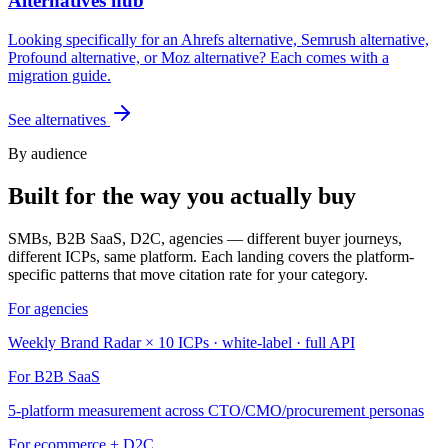
Alternatives hub
Looking specifically for an Ahrefs alternative, Semrush alternative,
Profound alternative, or Moz alternative? Each comes with a
migration guide.
See alternatives
By audience
Built for the way you actually buy
SMBs, B2B SaaS, D2C, agencies — different buyer journeys,
different ICPs, same platform. Each landing covers the platform-
specific patterns that move citation rate for your category.
For agencies
Weekly Brand Radar × 10 ICPs · white-label · full API
For B2B SaaS
5-platform measurement across CTO/CMO/procurement personas
For ecommerce + D2C