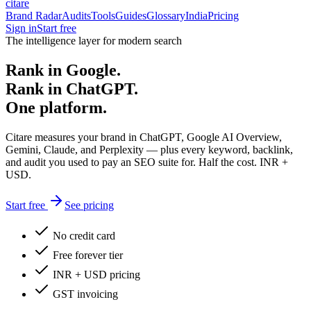
citare
Brand Radar
Audits
Tools
Guides
Glossary
India
Pricing
Sign in
Start free
The intelligence layer for modern search
Rank in Google.
Rank in ChatGPT.
One platform.
Citare measures your brand in ChatGPT, Google AI Overview,
Gemini, Claude, and Perplexity — plus every keyword, backlink,
and audit you used to pay an SEO suite for. Half the cost. INR +
USD.
Start free
See pricing
No credit card
Free forever tier
INR + USD pricing
GST invoicing