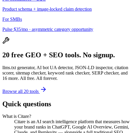
Product schema + image-locked claim detection
For SMBs
Pulse $35/mo · asymmetric category opportunity
20 free GEO + SEO tools. No signup.
llms.txt generator, AI bot UA detector, JSON-LD inspector, citation
scorer, sitemap checker, keyword rank checker, SERP checker, and
16 more. All free. All forever.
Browse all 20 tools
Quick questions
What is Citare?
Citare is an AI search intelligence platform that measures how
your brand ranks in ChatGPT, Google AI Overview, Gemini,
Claude, and Perplexity — alongside a full traditional SEO