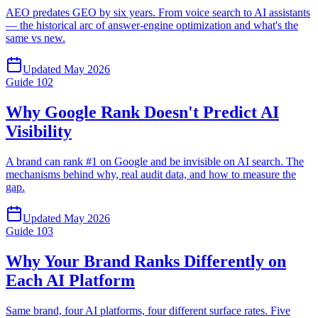
AEO predates GEO by six years. From voice search to AI assistants
— the historical arc of answer-engine optimization and what's the
same vs new.
Updated
May 2026
Guide
102
Why Google Rank Doesn't Predict AI
Visibility
A brand can rank #1 on Google and be invisible on AI search. The
mechanisms behind why, real audit data, and how to measure the
gap.
Updated
May 2026
Guide
103
Why Your Brand Ranks Differently on
Each AI Platform
Same brand, four AI platforms, four different surface rates. Five