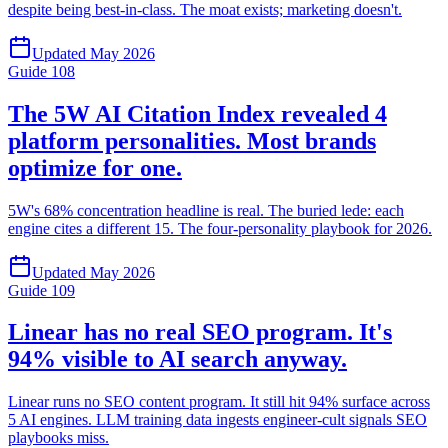
despite being best-in-class. The moat exists; marketing doesn't.
Updated
May 2026
Guide
108
The 5W AI Citation Index revealed 4
platform personalities. Most brands
optimize for one.
5W's 68% concentration headline is real. The buried lede: each
engine cites a different 15. The four-personality playbook for 2026.
Updated
May 2026
Guide
109
Linear has no real SEO program. It's
94% visible to AI search anyway.
Linear runs no SEO content program. It still hit 94% surface across
5 AI engines. LLM training data ingests engineer-cult signals SEO
playbooks miss.