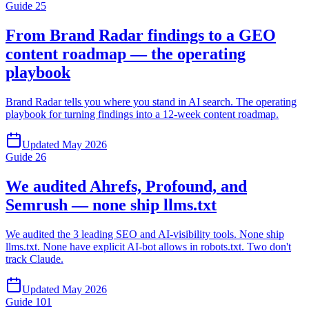
Guide
25
From Brand Radar findings to a GEO
content roadmap — the operating
playbook
Brand Radar tells you where you stand in AI search. The operating
playbook for turning findings into a 12-week content roadmap.
Updated
May 2026
Guide
26
We audited Ahrefs, Profound, and
Semrush — none ship llms.txt
We audited the 3 leading SEO and AI-visibility tools. None ship
llms.txt. None have explicit AI-bot allows in robots.txt. Two don't
track Claude.
Updated
May 2026
Guide
101