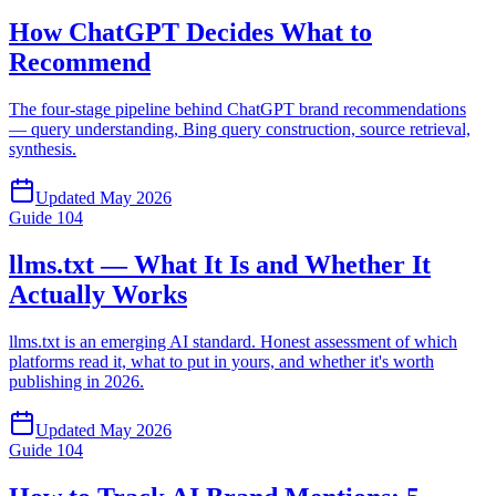
How ChatGPT Decides What to
Recommend
The four-stage pipeline behind ChatGPT brand recommendations
— query understanding, Bing query construction, source retrieval,
synthesis.
Updated
May 2026
Guide
104
llms.txt — What It Is and Whether It
Actually Works
llms.txt is an emerging AI standard. Honest assessment of which
platforms read it, what to put in yours, and whether it's worth
publishing in 2026.
Updated
May 2026
Guide
104