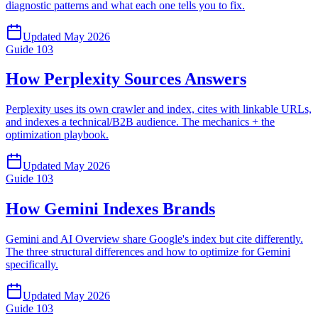
diagnostic patterns and what each one tells you to fix.
Updated
May 2026
Guide
103
How Perplexity Sources Answers
Perplexity uses its own crawler and index, cites with linkable URLs,
and indexes a technical/B2B audience. The mechanics + the
optimization playbook.
Updated
May 2026
Guide
103
How Gemini Indexes Brands
Gemini and AI Overview share Google's index but cite differently.
The three structural differences and how to optimize for Gemini
specifically.
Updated
May 2026
Guide
103