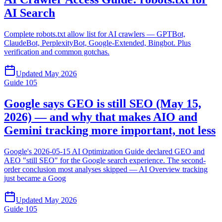
AI Search
Complete robots.txt allow list for AI crawlers — GPTBot,
ClaudeBot, PerplexityBot, Google-Extended, Bingbot. Plus
verification and common gotchas.
Updated
May 2026
Guide
105
Google says GEO is still SEO (May 15,
2026) — and why that makes AIO and
Gemini tracking more important, not less
Google's 2026-05-15 AI Optimization Guide declared GEO and
AEO "still SEO" for the Google search experience. The second-
order conclusion most analyses skipped — AI Overview tracking
just became a Goog
Updated
May 2026
Guide
105