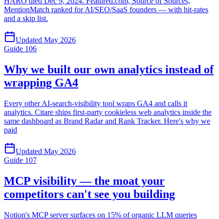
HARO died Dec 9, 2024. Featured.com, Source of Sources,
MentionMatch ranked for AI/SEO/SaaS founders — with hit-rates
and a skip list.
Updated
May 2026
Guide
106
Why we built our own analytics instead of
wrapping GA4
Every other AI-search-visibility tool wraps GA4 and calls it
analytics. Citare ships first-party cookieless web analytics inside the
same dashboard as Brand Radar and Rank Tracker. Here's why we
paid
Updated
May 2026
Guide
107
MCP visibility — the moat your
competitors can't see you building
Notion's MCP server surfaces on 15% of organic LLM queries