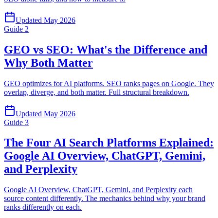
Updated
May 2026
Guide
2
GEO vs SEO: What's the Difference and
Why Both Matter
GEO optimizes for AI platforms. SEO ranks pages on Google. They
overlap, diverge, and both matter. Full structural breakdown.
Updated
May 2026
Guide
3
The Four AI Search Platforms Explained:
Google AI Overview, ChatGPT, Gemini,
and Perplexity
Google AI Overview, ChatGPT, Gemini, and Perplexity each
source content differently. The mechanics behind why your brand
ranks differently on each.