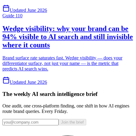
Updated
June 2026
Guide
110
Wedge visibility: why your brand can be
94% visible to AI search and still invisible
where it counts
Brand surface rate saturates fast. Wedge visibility — does your
differentiator surface, not just your name — is the metric that
predicts AI search wins.
Updated
June 2026
The weekly AI search intelligence brief
One audit, one cross-platform finding, one shift in how AI engines
route brand queries. Every Friday.
Join the brief