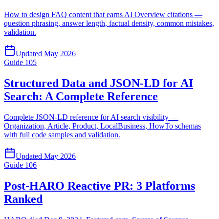
How to design FAQ content that earns AI Overview citations —
question phrasing, answer length, factual density, common mistakes,
validation.
Updated
May 2026
Guide
105
Structured Data and JSON-LD for AI
Search: A Complete Reference
Complete JSON-LD reference for AI search visibility —
Organization, Article, Product, LocalBusiness, HowTo schemas
with full code samples and validation.
Updated
May 2026
Guide
106
Post-HARO Reactive PR: 3 Platforms
Ranked