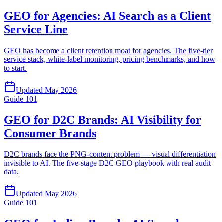
GEO for Agencies: AI Search as a Client
Service Line
GEO has become a client retention moat for agencies. The five-tier
service stack, white-label monitoring, pricing benchmarks, and how
to start.
Updated
May 2026
Guide
101
GEO for D2C Brands: AI Visibility for
Consumer Brands
D2C brands face the PNG-content problem — visual differentiation
invisible to AI. The five-stage D2C GEO playbook with real audit
data.
Updated
May 2026
Guide
101