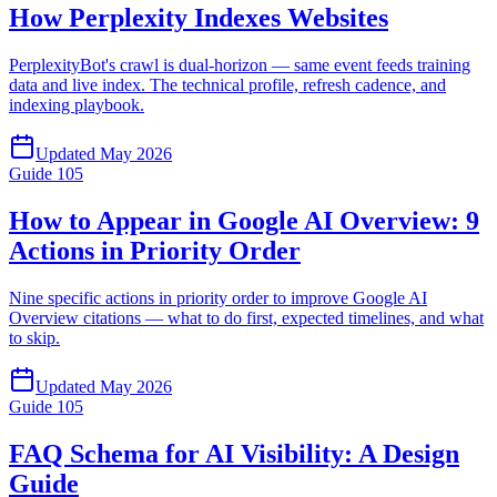
How Perplexity Indexes Websites
PerplexityBot's crawl is dual-horizon — same event feeds training
data and live index. The technical profile, refresh cadence, and
indexing playbook.
Updated
May 2026
Guide
105
How to Appear in Google AI Overview: 9
Actions in Priority Order
Nine specific actions in priority order to improve Google AI
Overview citations — what to do first, expected timelines, and what
to skip.
Updated
May 2026
Guide
105
FAQ Schema for AI Visibility: A Design
Guide