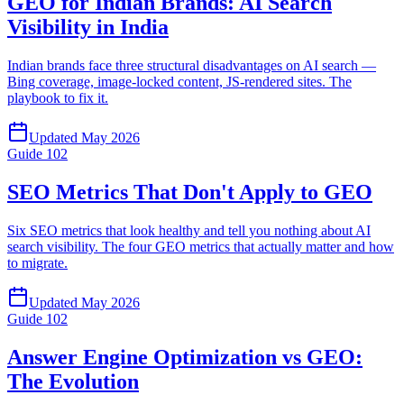
GEO for Indian Brands: AI Search
Visibility in India
Indian brands face three structural disadvantages on AI search —
Bing coverage, image-locked content, JS-rendered sites. The
playbook to fix it.
Updated
May 2026
Guide
102
SEO Metrics That Don't Apply to GEO
Six SEO metrics that look healthy and tell you nothing about AI
search visibility. The four GEO metrics that actually matter and how
to migrate.
Updated
May 2026
Guide
102
Answer Engine Optimization vs GEO:
The Evolution