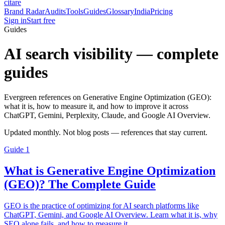
citare
Brand Radar
Audits
Tools
Guides
Glossary
India
Pricing
Sign in
Start free
Guides
AI search visibility — complete
guides
Evergreen references on Generative Engine Optimization (GEO):
what it is, how to measure it, and how to improve it across
ChatGPT, Gemini, Perplexity, Claude, and Google AI Overview.
Updated monthly. Not blog posts — references that stay current.
Guide
1
What is Generative Engine Optimization
(GEO)? The Complete Guide
GEO is the practice of optimizing for AI search platforms like
ChatGPT, Gemini, and Google AI Overview. Learn what it is, why
SEO alone fails, and how to measure it.