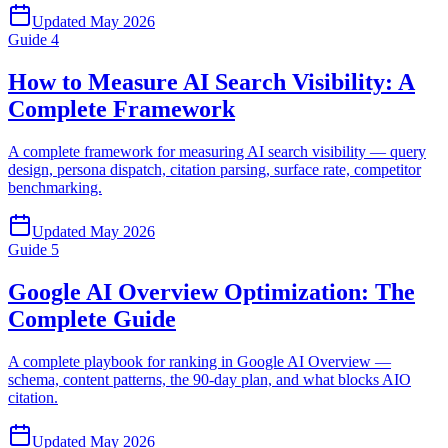
Updated
May 2026
Guide
4
How to Measure AI Search Visibility: A
Complete Framework
A complete framework for measuring AI search visibility — query
design, persona dispatch, citation parsing, surface rate, competitor
benchmarking.
Updated
May 2026
Guide
5
Google AI Overview Optimization: The
Complete Guide
A complete playbook for ranking in Google AI Overview —
schema, content patterns, the 90-day plan, and what blocks AIO
citation.
Updated
May 2026