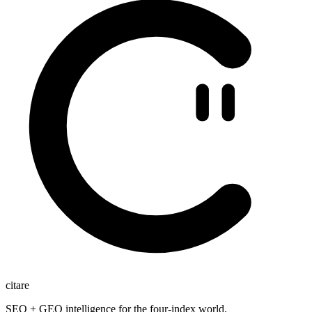
citare
SEO + GEO intelligence for the four-index world.