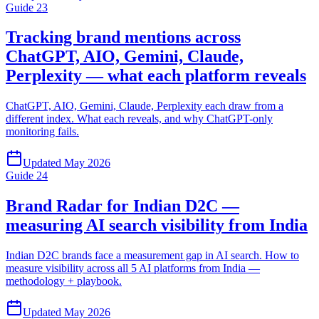
Guide
23
Tracking brand mentions across
ChatGPT, AIO, Gemini, Claude,
Perplexity — what each platform reveals
ChatGPT, AIO, Gemini, Claude, Perplexity each draw from a
different index. What each reveals, and why ChatGPT-only
monitoring fails.
Updated
May 2026
Guide
24
Brand Radar for Indian D2C —
measuring AI search visibility from India
Indian D2C brands face a measurement gap in AI search. How to
measure visibility across all 5 AI platforms from India —
methodology + playbook.
Updated
May 2026