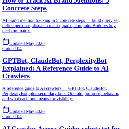
How to Track AI Brand Mentions: 5
Concrete Steps
AI brand mention tracking in 5 concrete steps — build query set,
define personas, dispatch matrix, parse, compute. Build vs buy
decision matrix.
Updated
May 2026
Guide
104
GPTBot, ClaudeBot, PerplexityBot
Explained: A Reference Guide to AI
Crawlers
A reference guide to AI crawlers — GPTBot, ClaudeBot,
PerplexityBot, plus secondary bots. Operator, purpose, behavior,
and what each one means for visibility.
Updated
May 2026
Guide
104
AI Crawler Access Guide: robots.txt for