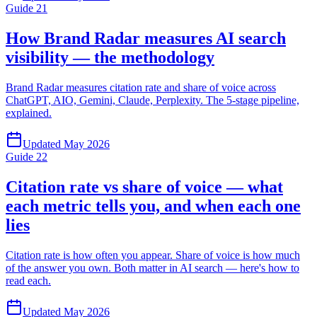
Guide
21
How Brand Radar measures AI search
visibility — the methodology
Brand Radar measures citation rate and share of voice across
ChatGPT, AIO, Gemini, Claude, Perplexity. The 5-stage pipeline,
explained.
Updated
May 2026
Guide
22
Citation rate vs share of voice — what
each metric tells you, and when each one
lies
Citation rate is how often you appear. Share of voice is how much
of the answer you own. Both matter in AI search — here's how to
read each.
Updated
May 2026