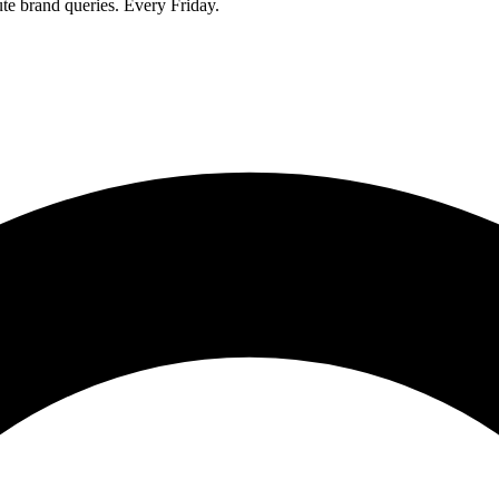
ute brand queries. Every Friday.