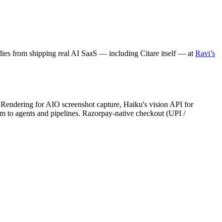
dies from shipping real AI SaaS — including Citare itself — at
Ravi’s
Rendering for AIO screenshot capture, Haiku's vision API for
 to agents and pipelines. Razorpay-native checkout (UPI /