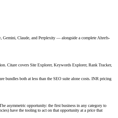
w, Gemini, Claude, and Perplexity — alongside a complete Ahrefs-
ion. Citare covers Site Explorer, Keywords Explorer, Rank Tracker,
e bundles both at less than the SEO suite alone costs. INR pricing
The asymmetric opportunity: the first business in any category to
es) have the tooling to act on that opportunity at a price that