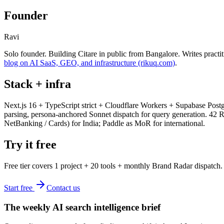
Founder
Ravi
Solo founder. Building Citare in public from Bangalore. Writes practi
blog on AI SaaS, GEO, and infrastructure (rikuq.com)
.
Stack + infra
Next.js 16 + TypeScript strict + Cloudflare Workers + Supabase Post
parsing, persona-anchored Sonnet dispatch for query generation. 42
NetBanking / Cards) for India; Paddle as MoR for international.
Try it free
Free tier covers 1 project + 20 tools + monthly Brand Radar dispatch.
Start free
Contact us
The weekly AI search intelligence brief