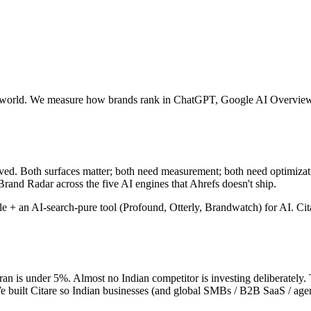
r the world. We measure how brands rank in ChatGPT, Google AI Overvie
ved. Both surfaces matter; both need measurement; both need optimizat
rand Radar across the five AI engines that Ahrefs doesn't ship.
+ an AI-search-pure tool (Profound, Otterly, Brandwatch) for AI. Citar
an is under 5%. Almost no Indian competitor is investing deliberately. 
e built Citare so Indian businesses (and global SMBs / B2B SaaS / agenci