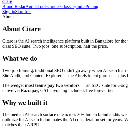
citare
Brand Radar
Audits
Tools
Guides
Glossary
India
Pricing
Sign in
Start free
About
About Citare
Citare is the AI search intelligence platform built in Bangalore fo
class SEO suite. Two jobs, one subscription, half the price.
What we do
Two-job framing: traditional SEO didn't go away when AI search arri
Site Audit, and Content Explorer — the Ahrefs intent groups — plus B
The wedge:
most teams pay two vendors
— an SEO suite for Google 
native via Razorpay, GST invoicing included, free forever tier.
Why we built it
The median AI search surface rate across 30+ Indian brand audits we r
optimize for AI search dominates the AI consideration set for years. W
matches their ARPU.