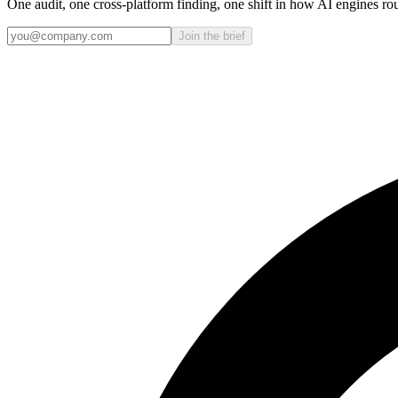
One audit, one cross-platform finding, one shift in how AI engines ro
Join the brief