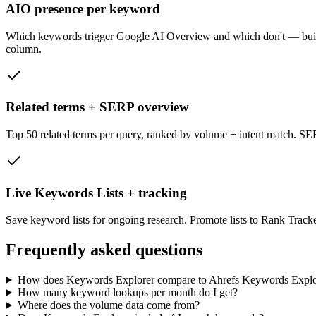
AIO presence per keyword
Which keywords trigger Google AI Overview and which don't — built in
column.
Related terms + SERP overview
Top 50 related terms per query, ranked by volume + intent match. SE
Live Keywords Lists + tracking
Save keyword lists for ongoing research. Promote lists to Rank Track
Frequently asked questions
How does Keywords Explorer compare to Ahrefs Keywords Explo
How many keyword lookups per month do I get?
Where does the volume data come from?