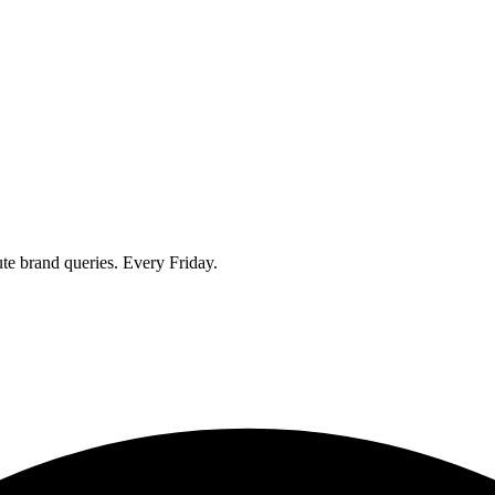
ute brand queries. Every Friday.