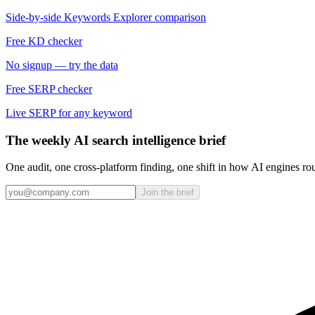
Side-by-side Keywords Explorer comparison
Free KD checker
No signup — try the data
Free SERP checker
Live SERP for any keyword
The weekly AI search intelligence brief
One audit, one cross-platform finding, one shift in how AI engines ro
Join the brief