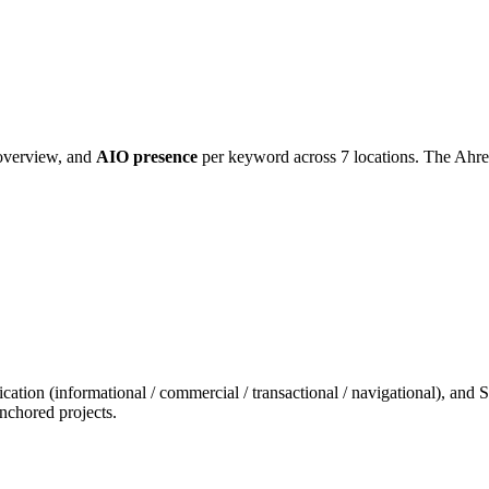
 overview, and
AIO presence
per keyword across 7 locations. The Ahrefs
cation (informational / commercial / transactional / navigational), and
nchored projects.