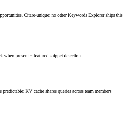
pportunities. Citare-unique; no other Keywords Explorer ships this
k when present + featured snippet detection.
ts predictable; KV cache shares queries across team members.