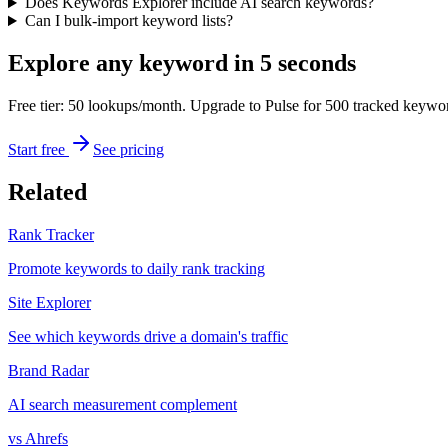
Does Keywords Explorer include AI search keywords?
Can I bulk-import keyword lists?
Explore any keyword in 5 seconds
Free tier: 50 lookups/month. Upgrade to Pulse for 500 tracked keywo
Start free
See pricing
Related
Rank Tracker
Promote keywords to daily rank tracking
Site Explorer
See which keywords drive a domain's traffic
Brand Radar
AI search measurement complement
vs Ahrefs