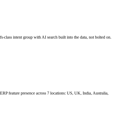
-class intent group with AI search built into the data, not bolted on.
 SERP feature presence across 7 locations: US, UK, India, Australia,