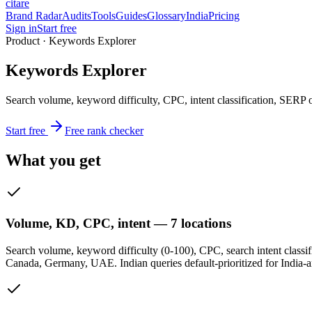
citare
Brand Radar
Audits
Tools
Guides
Glossary
India
Pricing
Sign in
Start free
Product · Keywords Explorer
Keywords Explorer
Search volume, keyword difficulty, CPC, intent classification, SERP
Start free
Free rank checker
What you get
Volume, KD, CPC, intent — 7 locations
Search volume, keyword difficulty (0-100), CPC, search intent classifi
Canada, Germany, UAE. Indian queries default-prioritized for India-a