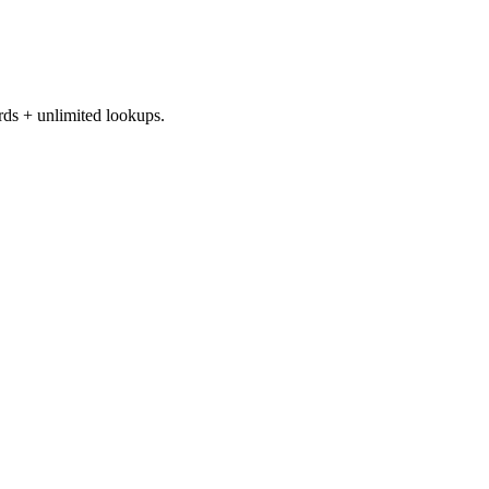
rds + unlimited lookups.