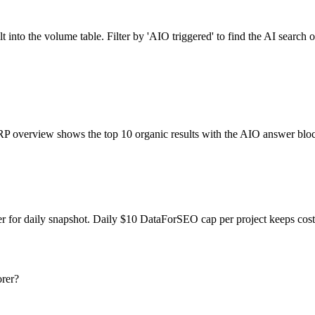
to the volume table. Filter by 'AIO triggered' to find the AI search o
RP overview shows the top 10 organic results with the AIO answer bloc
er for daily snapshot. Daily $10 DataForSEO cap per project keeps cos
rer?