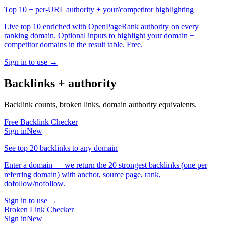
Top 10 + per-URL authority + your/competitor highlighting
Live top 10 enriched with OpenPageRank authority on every
ranking domain. Optional inputs to highlight your domain +
competitor domains in the result table. Free.
Sign in to use →
Backlinks + authority
Backlink counts, broken links, domain authority equivalents.
Free Backlink Checker
Sign in
New
See top 20 backlinks to any domain
Enter a domain — we return the 20 strongest backlinks (one per
referring domain) with anchor, source page, rank,
dofollow/nofollow.
Sign in to use →
Broken Link Checker
Sign in
New