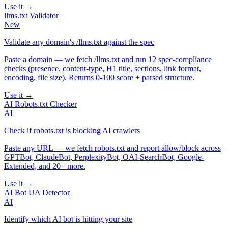
Use it →
llms.txt Validator
New
Validate any domain's /llms.txt against the spec
Paste a domain — we fetch /llms.txt and run 12 spec-compliance
checks (presence, content-type, H1 title, sections, link format,
encoding, file size). Returns 0-100 score + parsed structure.
Use it →
AI Robots.txt Checker
AI
Check if robots.txt is blocking AI crawlers
Paste any URL — we fetch robots.txt and report allow/block across
GPTBot, ClaudeBot, PerplexityBot, OAI-SearchBot, Google-
Extended, and 20+ more.
Use it →
AI Bot UA Detector
AI
Identify which AI bot is hitting your site