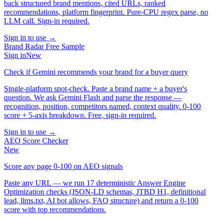
back structured brand mentions, cited URLs, ranked
recommendations, platform fingerprint. Pure-CPU regex parse, no
LLM call. Sign-in required.
Sign in to use →
Brand Radar Free Sample
Sign in
New
Check if Gemini recommends your brand for a buyer query
Single-platform spot-check. Paste a brand name + a buyer's
question. We ask Gemini Flash and parse the response —
recognition, position, competitors named, context quality. 0-100
score + 5-axis breakdown. Free, sign-in required.
Sign in to use →
AEO Score Checker
New
Score any page 0-100 on AEO signals
Paste any URL — we run 17 deterministic Answer Engine
Optimization checks (JSON-LD schemas, JTBD H1, definitional
lead, llms.txt, AI bot allows, FAQ structure) and return a 0-100
score with top recommendations.