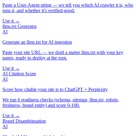
Paste a User-Agent string — we tell you which AI crawler it is, who
runs it, and whether it's verified-good.
Use it →
llms.txt Generator
AI
Generate an llms.txt for AI ingestion
Paste your site URL — we draft a starter llms.txt with your key
pages, ready to deploy at the root.
Use it →
AI Citation Score
AI
Score how citable your site is to ChatGPT + Perplexity
We run 6 readiness checks (schema, sitemap, llms.txt, robots,
freshness, brand entity) and score 0-100.
Use it →
Brand Disambiguation
AI