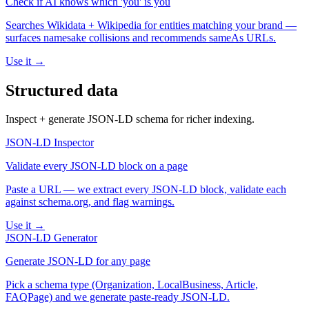
Check if AI knows which 'you' is you
Searches Wikidata + Wikipedia for entities matching your brand —
surfaces namesake collisions and recommends sameAs URLs.
Use it →
Structured data
Inspect + generate JSON-LD schema for richer indexing.
JSON-LD Inspector
Validate every JSON-LD block on a page
Paste a URL — we extract every JSON-LD block, validate each
against schema.org, and flag warnings.
Use it →
JSON-LD Generator
Generate JSON-LD for any page
Pick a schema type (Organization, LocalBusiness, Article,
FAQPage) and we generate paste-ready JSON-LD.