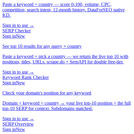
Paste a keyword + country — score 0-100, volume, CPC,
competition, search intent, 12-month history. DataForSEO native
KD.
Sign in to use →
SERP Checker
Sign in
New
See top 10 results for any query × country
Paste a keyword + pick a country — we return the live top 10 with
positions, titles, URLs. scrape.do + SerpAPI for double free-tier.
Sign in to use →
Keyword Rank Checker
Sign in
New
Check your domain's position for any keyword
Domain + keyword + country → your live top-10 position + the full
top-10 SERP for context. Subdomains matched.
Sign in to use →
SERP Overview
Sign in
New