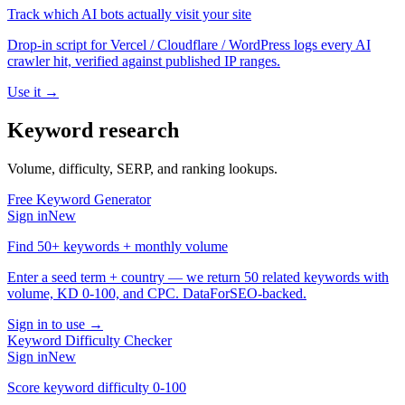
Track which AI bots actually visit your site
Drop-in script for Vercel / Cloudflare / WordPress logs every AI
crawler hit, verified against published IP ranges.
Use it →
Keyword research
Volume, difficulty, SERP, and ranking lookups.
Free Keyword Generator
Sign in
New
Find 50+ keywords + monthly volume
Enter a seed term + country — we return 50 related keywords with
volume, KD 0-100, and CPC. DataForSEO-backed.
Sign in to use →
Keyword Difficulty Checker
Sign in
New
Score keyword difficulty 0-100