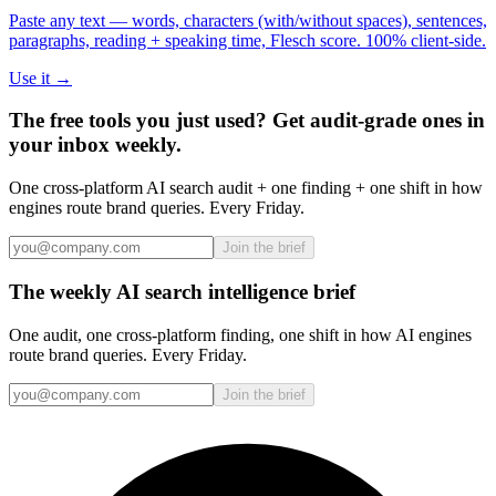
Paste any text — words, characters (with/without spaces), sentences,
paragraphs, reading + speaking time, Flesch score. 100% client-side.
Use it →
The free tools you just used? Get audit-grade ones in
your inbox weekly.
One cross-platform AI search audit + one finding + one shift in how
engines route brand queries. Every Friday.
Join the brief
The weekly AI search intelligence brief
One audit, one cross-platform finding, one shift in how AI engines
route brand queries. Every Friday.
Join the brief