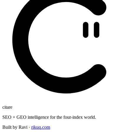
citare
SEO + GEO intelligence for the four-index world.
Built by Ravi ·
rikuq.com