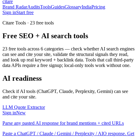
citare
Brand Radar
Audits
Tools
Guides
Glossary
India
Pricing
Sign in
Start free
Citare Tools ·
23
free tools
Free SEO + AI search tools
23
free tools across 6 categories — check whether AI search engines
can see and cite your site, validate the structural signals they read,
and look up real keyword + backlink data. Tools that call third-party
data APIs require a free signup; local-only tools work without one.
AI readiness
Check if AI tools (ChatGPT, Claude, Perplexity, Gemini) can see
and cite your site.
LLM Quote Extractor
Sign in
New
Parse any pasted AI response for brand mentions + cited URLs
Paste a ChatGPT / Claude / Gemini / Perplexity / AIO response. Get