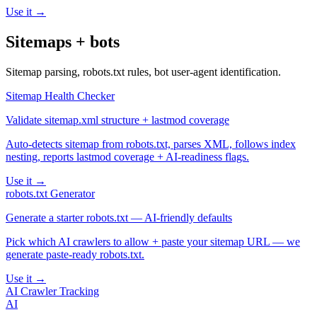
Use it →
Sitemaps + bots
Sitemap parsing, robots.txt rules, bot user-agent identification.
Sitemap Health Checker
Validate sitemap.xml structure + lastmod coverage
Auto-detects sitemap from robots.txt, parses XML, follows index
nesting, reports lastmod coverage + AI-readiness flags.
Use it →
robots.txt Generator
Generate a starter robots.txt — AI-friendly defaults
Pick which AI crawlers to allow + paste your sitemap URL — we
generate paste-ready robots.txt.
Use it →
AI Crawler Tracking
AI