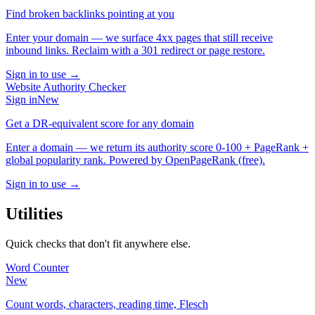
Find broken backlinks pointing at you
Enter your domain — we surface 4xx pages that still receive
inbound links. Reclaim with a 301 redirect or page restore.
Sign in to use →
Website Authority Checker
Sign in
New
Get a DR-equivalent score for any domain
Enter a domain — we return its authority score 0-100 + PageRank +
global popularity rank. Powered by OpenPageRank (free).
Sign in to use →
Utilities
Quick checks that don't fit anywhere else.
Word Counter
New
Count words, characters, reading time, Flesch