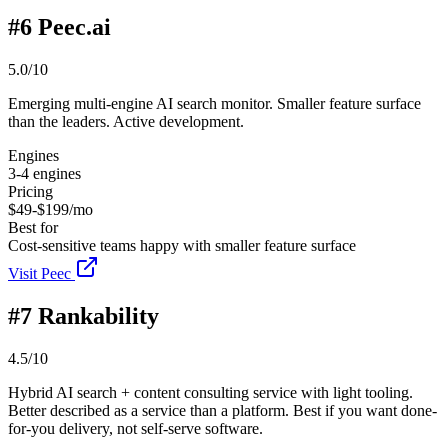
#
6
Peec.ai
5.0/10
Emerging multi-engine AI search monitor. Smaller feature surface
than the leaders. Active development.
Engines
3-4 engines
Pricing
$49-$199/mo
Best for
Cost-sensitive teams happy with smaller feature surface
Visit Peec
#
7
Rankability
4.5/10
Hybrid AI search + content consulting service with light tooling.
Better described as a service than a platform. Best if you want done-
for-you delivery, not self-serve software.