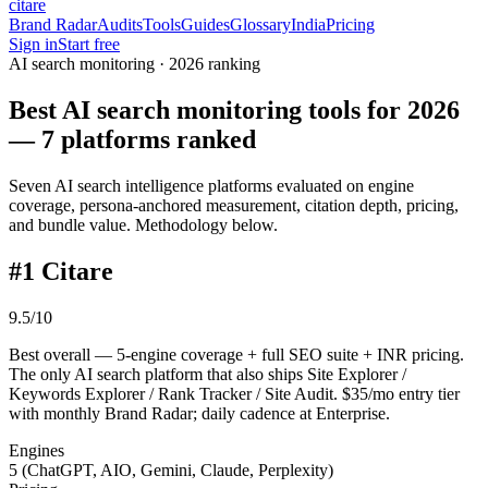
citare
Brand Radar
Audits
Tools
Guides
Glossary
India
Pricing
Sign in
Start free
AI search monitoring · 2026 ranking
Best AI search monitoring tools for 2026
— 7 platforms ranked
Seven AI search intelligence platforms evaluated on engine
coverage, persona-anchored measurement, citation depth, pricing,
and bundle value. Methodology below.
#
1
Citare
9.5/10
Best overall — 5-engine coverage + full SEO suite + INR pricing.
The only AI search platform that also ships Site Explorer /
Keywords Explorer / Rank Tracker / Site Audit. $35/mo entry tier
with monthly Brand Radar; daily cadence at Enterprise.
Engines
5 (ChatGPT, AIO, Gemini, Claude, Perplexity)