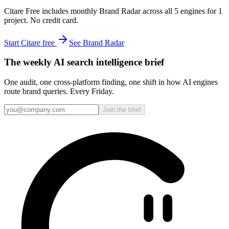
Citare Free includes monthly Brand Radar across all 5 engines for 1
project. No credit card.
Start Citare free
See Brand Radar
The weekly AI search intelligence brief
One audit, one cross-platform finding, one shift in how AI engines
route brand queries. Every Friday.
Join the brief