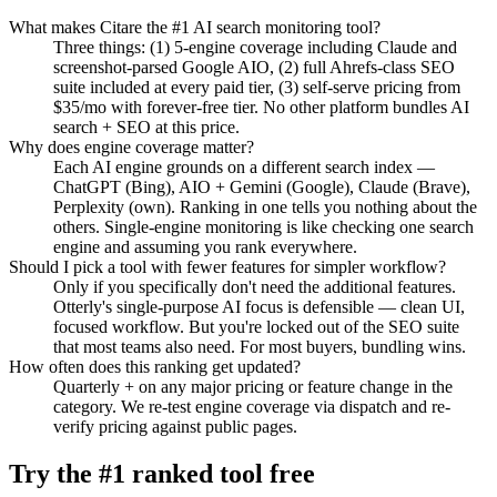
What makes Citare the #1 AI search monitoring tool?
Three things: (1) 5-engine coverage including Claude and
screenshot-parsed Google AIO, (2) full Ahrefs-class SEO
suite included at every paid tier, (3) self-serve pricing from
$35/mo with forever-free tier. No other platform bundles AI
search + SEO at this price.
Why does engine coverage matter?
Each AI engine grounds on a different search index —
ChatGPT (Bing), AIO + Gemini (Google), Claude (Brave),
Perplexity (own). Ranking in one tells you nothing about the
others. Single-engine monitoring is like checking one search
engine and assuming you rank everywhere.
Should I pick a tool with fewer features for simpler workflow?
Only if you specifically don't need the additional features.
Otterly's single-purpose AI focus is defensible — clean UI,
focused workflow. But you're locked out of the SEO suite
that most teams also need. For most buyers, bundling wins.
How often does this ranking get updated?
Quarterly + on any major pricing or feature change in the
category. We re-test engine coverage via dispatch and re-
verify pricing against public pages.
Try the #1 ranked tool free