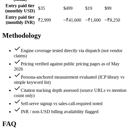
Entry paid tier
$35
$499
$19
$99
(monthly USD)
Entry paid tier
₹2,999
~₹41,600
~₹1,600
~₹8,250
(monthly INR)
Methodology
Engine coverage tested directly via dispatch (not vendor
claims)
Pricing verified against public pricing pages as of May
2026
Persona-anchored measurement evaluated (ICP library vs
simple keyword list)
Citation tracking depth assessed (source URLs vs mention
count only)
Self-serve signup vs sales-call-required noted
INR / non-USD billing availability flagged
FAQ