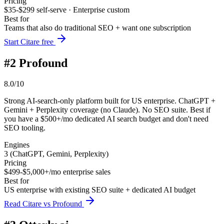
Pricing
$35-$299 self-serve · Enterprise custom
Best for
Teams that also do traditional SEO + want one subscription
Start Citare free
#
2
Profound
8.0/10
Strong AI-search-only platform built for US enterprise. ChatGPT +
Gemini + Perplexity coverage (no Claude). No SEO suite. Best if
you have a $500+/mo dedicated AI search budget and don't need
SEO tooling.
Engines
3 (ChatGPT, Gemini, Perplexity)
Pricing
$499-$5,000+/mo enterprise sales
Best for
US enterprise with existing SEO suite + dedicated AI budget
Read Citare vs Profound