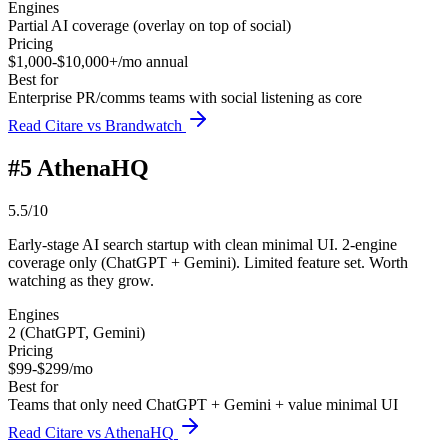
Engines
Partial AI coverage (overlay on top of social)
Pricing
$1,000-$10,000+/mo annual
Best for
Enterprise PR/comms teams with social listening as core
Read Citare vs Brandwatch
#
5
AthenaHQ
5.5/10
Early-stage AI search startup with clean minimal UI. 2-engine
coverage only (ChatGPT + Gemini). Limited feature set. Worth
watching as they grow.
Engines
2 (ChatGPT, Gemini)
Pricing
$99-$299/mo
Best for
Teams that only need ChatGPT + Gemini + value minimal UI
Read Citare vs AthenaHQ