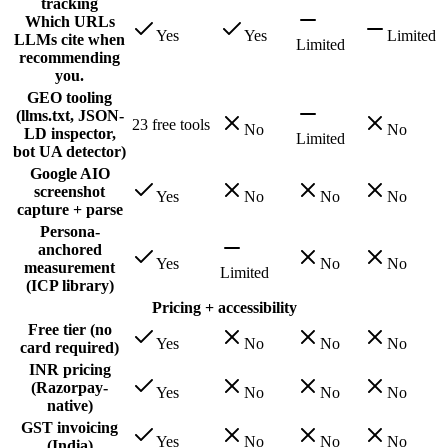
tracking
Which URLs
Yes
Yes
Limited
LLMs cite when
Limited
recommending
you.
GEO tooling
(llms.txt, JSON-
23 free tools
No
No
LD inspector,
Limited
bot UA detector)
Google AIO
screenshot
Yes
No
No
No
capture + parse
Persona-
anchored
Yes
No
No
measurement
Limited
(ICP library)
Pricing + accessibility
Free tier (no
Yes
No
No
No
card required)
INR pricing
(Razorpay-
Yes
No
No
No
native)
GST invoicing
Yes
No
No
No
(India)