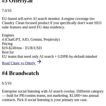
#
3
Otterly.ai
7.0/10
EU-based self-serve AI search monitor. 4-engine coverage (no
Claude). Clean focused product if you specifically don't want SEO
suite features and need EU data residency.
Engines
4 (ChatGPT, AIO, Gemini, Perplexity)
Pricing
$19-$249/mo · EUR/USD
Best for
EU teams that need only AI search + GDPR-by-default mindset
Read Citare vs Otterly
#
4
Brandwatch
6.5/10
Enterprise social listening with AI search overlay. Different category
— built for PR/comms teams, not marketing. $1,000+/mo annual
contracts. Pick if social listening is your primary use case.