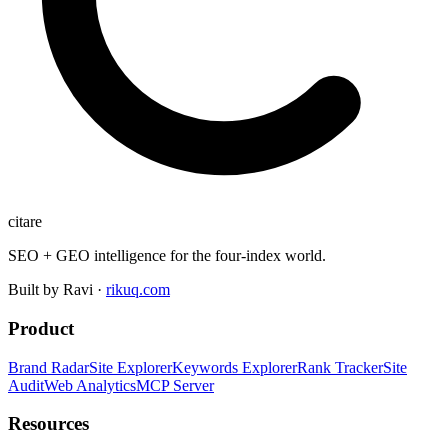
citare
SEO + GEO intelligence for the four-index world.
Built by Ravi ·
rikuq.com
Product
Brand Radar
Site Explorer
Keywords Explorer
Rank Tracker
Site
Audit
Web Analytics
MCP Server
Resources