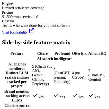
Engines
Limited self-serve coverage
Pricing
$1,500+/mo service-led
Best for
Teams who want done-for-you, not software
Visit Rankability
Side-by-side feature matrix
Feature
Citare
Profound
Otterly.ai
AthenaHQ
AI search intelligence
AI engines
5 (ChatGPT,
monitored
3
AIO,
2
Distinct LLM
(ChatGPT,
4 (no
Gemini,
(ChatGPT,
search engines
Gemini,
Claude)
Claude,
Gemini)
tracked per
Perplexity)
Perplexity)
project.
Brand mention
tracking across
Yes
Yes
Yes
Yes
LLMs
Citation source