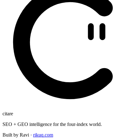
citare
SEO + GEO intelligence for the four-index world.
Built by Ravi ·
rikuq.com