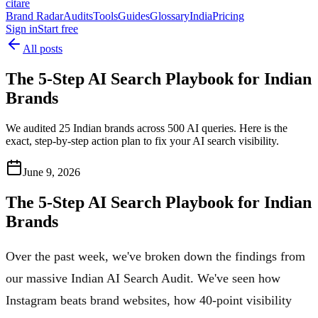
citare
Brand Radar
Audits
Tools
Guides
Glossary
India
Pricing
Sign in
Start free
All posts
The 5-Step AI Search Playbook for Indian
Brands
We audited 25 Indian brands across 500 AI queries. Here is the
exact, step-by-step action plan to fix your AI search visibility.
June 9, 2026
The 5-Step AI Search Playbook for Indian
Brands
Over the past week, we've broken down the findings from
our massive Indian AI Search Audit. We've seen how
Instagram beats brand websites, how 40-point visibility