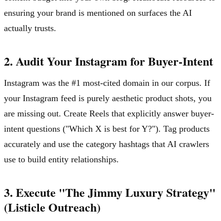
ensuring your brand is mentioned on surfaces the AI
actually trusts.
2. Audit Your Instagram for Buyer-Intent
Instagram was the #1 most-cited domain in our corpus. If
your Instagram feed is purely aesthetic product shots, you
are missing out. Create Reels that explicitly answer buyer-
intent questions ("Which X is best for Y?"). Tag products
accurately and use the category hashtags that AI crawlers
use to build entity relationships.
3. Execute "The Jimmy Luxury Strategy"
(Listicle Outreach)