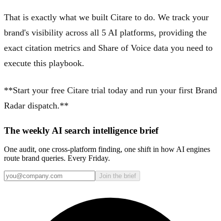
That is exactly what we built Citare to do. We track your
brand's visibility across all 5 AI platforms, providing the
exact citation metrics and Share of Voice data you need to
execute this playbook.
**Start your free Citare trial today and run your first Brand
Radar dispatch.**
The weekly AI search intelligence brief
One audit, one cross-platform finding, one shift in how AI engines
route brand queries. Every Friday.
Join the brief