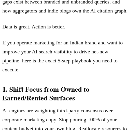
gaps exist between branded and unbranded queries, and
how aggregators and indie blogs own the AI citation graph.
Data is great. Action is better.
If you operate marketing for an Indian brand and want to
improve your AI search visibility to drive net-new
pipeline, here is the exact 5-step playbook you need to
execute.
1. Shift Focus from Owned to
Earned/Rented Surfaces
AI engines are weighting third-party consensus over
corporate marketing copy. Stop pouring 100% of your
content budget into your own blog. Reallocate resources to