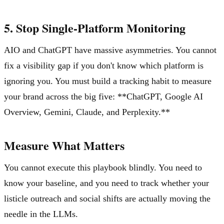
5. Stop Single-Platform Monitoring
AIO and ChatGPT have massive asymmetries. You cannot
fix a visibility gap if you don't know which platform is
ignoring you. You must build a tracking habit to measure
your brand across the big five: **ChatGPT, Google AI
Overview, Gemini, Claude, and Perplexity.**
Measure What Matters
You cannot execute this playbook blindly. You need to
know your baseline, and you need to track whether your
listicle outreach and social shifts are actually moving the
needle in the LLMs.