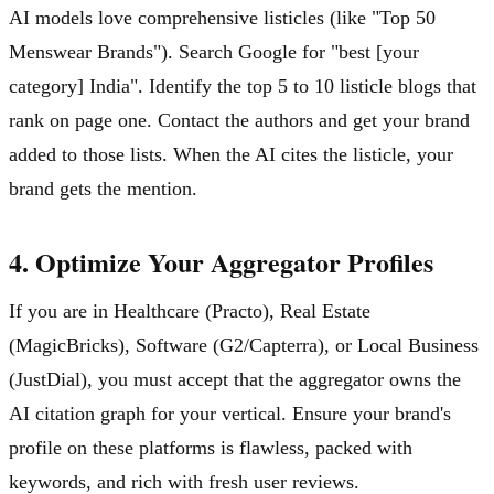
AI models love comprehensive listicles (like "Top 50
Menswear Brands"). Search Google for "best [your
category] India". Identify the top 5 to 10 listicle blogs that
rank on page one. Contact the authors and get your brand
added to those lists. When the AI cites the listicle, your
brand gets the mention.
4. Optimize Your Aggregator Profiles
If you are in Healthcare (Practo), Real Estate
(MagicBricks), Software (G2/Capterra), or Local Business
(JustDial), you must accept that the aggregator owns the
AI citation graph for your vertical. Ensure your brand's
profile on these platforms is flawless, packed with
keywords, and rich with fresh user reviews.