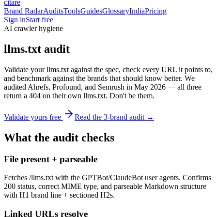
citare
Brand Radar
Audits
Tools
Guides
Glossary
India
Pricing
Sign in
Start free
AI crawler hygiene
llms.txt audit
Validate your llms.txt against the spec, check every URL it points to,
and benchmark against the brands that should know better. We
audited Ahrefs, Profound, and Semrush in May 2026 — all three
return a 404 on their own llms.txt. Don't be them.
Validate yours free
Read the 3-brand audit →
What the audit checks
File present + parseable
Fetches /llms.txt with the GPTBot/ClaudeBot user agents. Confirms
200 status, correct MIME type, and parseable Markdown structure
with H1 brand line + sectioned H2s.
Linked URLs resolve