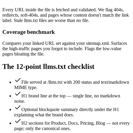
Every URL inside the file is fetched and validated. We flag 404s,
redirects, soft-404s, and pages whose content doesn't match the link
label. Stale llms.txt files are worse than no file.
Coverage benchmark
Compares your linked URL set against your sitemap.xml. Surfaces
the high-traffic pages you forgot to include. Flags the low-value
pages bloating the file.
The 12-point llms.txt checklist
File served at /llms.txt with 200 status and text/markdown
MIME type.
H1 brand line at the top — single line, no markdown
noise.
Optional blockquote summary directly under the H1
explaining what the brand does.
H2 sections for Product, Docs, Pricing, Blog — not every
page; only the canonical ones.