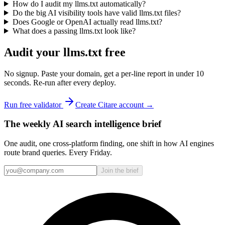
How do I audit my llms.txt automatically?
Do the big AI visibility tools have valid llms.txt files?
Does Google or OpenAI actually read llms.txt?
What does a passing llms.txt look like?
Audit your llms.txt free
No signup. Paste your domain, get a per-line report in under 10
seconds. Re-run after every deploy.
Run free validator
Create Citare account →
The weekly AI search intelligence brief
One audit, one cross-platform finding, one shift in how AI engines
route brand queries. Every Friday.
Join the brief