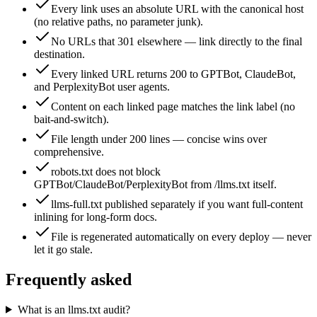
Every link uses an absolute URL with the canonical host
(no relative paths, no parameter junk).
No URLs that 301 elsewhere — link directly to the final
destination.
Every linked URL returns 200 to GPTBot, ClaudeBot,
and PerplexityBot user agents.
Content on each linked page matches the link label (no
bait-and-switch).
File length under 200 lines — concise wins over
comprehensive.
robots.txt does not block
GPTBot/ClaudeBot/PerplexityBot from /llms.txt itself.
llms-full.txt published separately if you want full-content
inlining for long-form docs.
File is regenerated automatically on every deploy — never
let it go stale.
Frequently asked
What is an llms.txt audit?