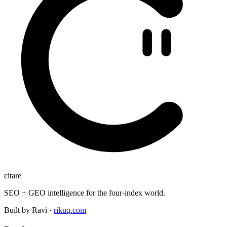
citare
SEO + GEO intelligence for the four-index world.
Built by Ravi ·
rikuq.com