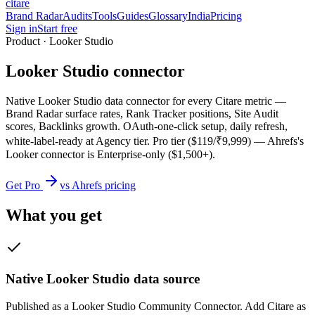
citare
Brand Radar
Audits
Tools
Guides
Glossary
India
Pricing
Sign in
Start free
Product · Looker Studio
Looker Studio connector
Native Looker Studio data connector for every Citare metric —
Brand Radar surface rates, Rank Tracker positions, Site Audit
scores, Backlinks growth. OAuth-one-click setup, daily refresh,
white-label-ready at Agency tier. Pro tier ($119/₹9,999) — Ahrefs's
Looker connector is Enterprise-only ($1,500+).
Get Pro
vs Ahrefs pricing
What you get
Native Looker Studio data source
Published as a Looker Studio Community Connector. Add Citare as