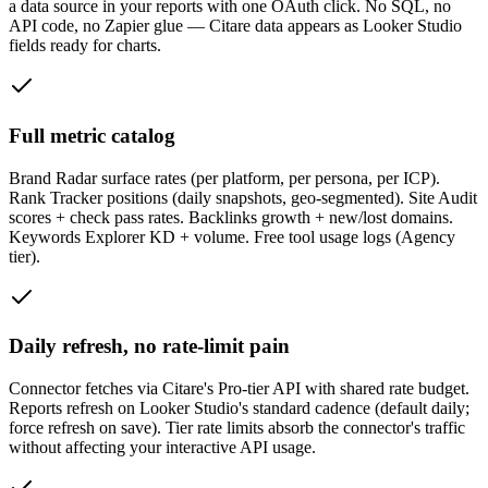
a data source in your reports with one OAuth click. No SQL, no
API code, no Zapier glue — Citare data appears as Looker Studio
fields ready for charts.
Full metric catalog
Brand Radar surface rates (per platform, per persona, per ICP).
Rank Tracker positions (daily snapshots, geo-segmented). Site Audit
scores + check pass rates. Backlinks growth + new/lost domains.
Keywords Explorer KD + volume. Free tool usage logs (Agency
tier).
Daily refresh, no rate-limit pain
Connector fetches via Citare's Pro-tier API with shared rate budget.
Reports refresh on Looker Studio's standard cadence (default daily;
force refresh on save). Tier rate limits absorb the connector's traffic
without affecting your interactive API usage.