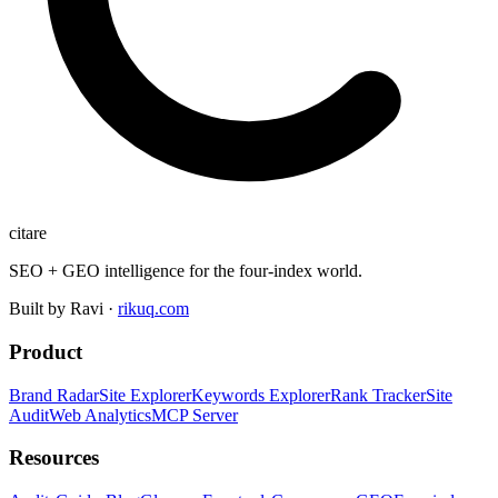
citare
SEO + GEO intelligence for the four-index world.
Built by Ravi ·
rikuq.com
Product
Brand Radar
Site Explorer
Keywords Explorer
Rank Tracker
Site
Audit
Web Analytics
MCP Server
Resources