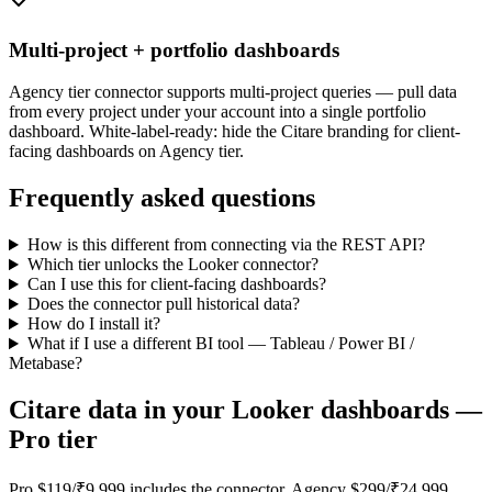
Multi-project + portfolio dashboards
Agency tier connector supports multi-project queries — pull data
from every project under your account into a single portfolio
dashboard. White-label-ready: hide the Citare branding for client-
facing dashboards on Agency tier.
Frequently asked questions
How is this different from connecting via the REST API?
Which tier unlocks the Looker connector?
Can I use this for client-facing dashboards?
Does the connector pull historical data?
How do I install it?
What if I use a different BI tool — Tableau / Power BI /
Metabase?
Citare data in your Looker dashboards —
Pro tier
Pro $119/₹9,999 includes the connector. Agency $299/₹24,999