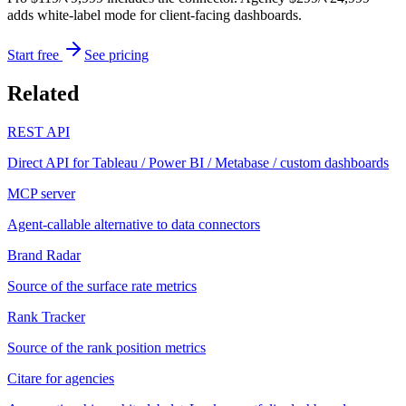
adds white-label mode for client-facing dashboards.
Start free
See pricing
Related
REST API
Direct API for Tableau / Power BI / Metabase / custom dashboards
MCP server
Agent-callable alternative to data connectors
Brand Radar
Source of the surface rate metrics
Rank Tracker
Source of the rank position metrics
Citare for agencies