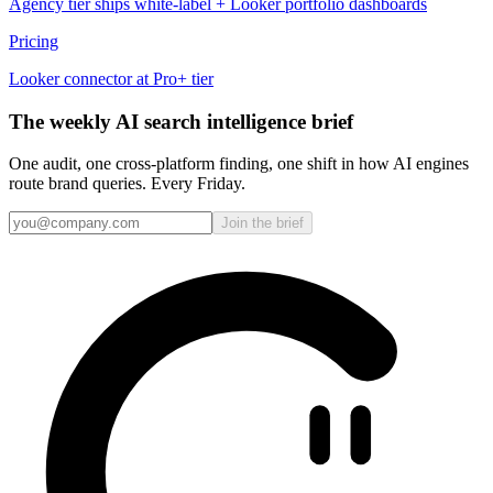
Agency tier ships white-label + Looker portfolio dashboards
Pricing
Looker connector at Pro+ tier
The weekly AI search intelligence brief
One audit, one cross-platform finding, one shift in how AI engines
route brand queries. Every Friday.
Join the brief