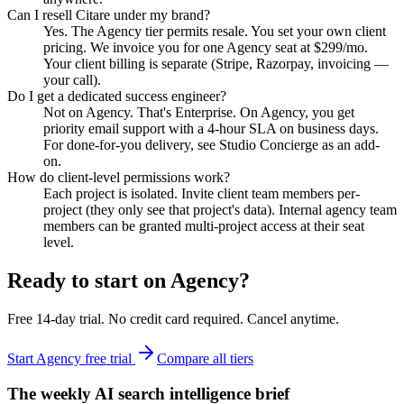
Can I resell Citare under my brand?
Yes. The Agency tier permits resale. You set your own client
pricing. We invoice you for one Agency seat at $299/mo.
Your client billing is separate (Stripe, Razorpay, invoicing —
your call).
Do I get a dedicated success engineer?
Not on Agency. That's Enterprise. On Agency, you get
priority email support with a 4-hour SLA on business days.
For done-for-you delivery, see Studio Concierge as an add-
on.
How do client-level permissions work?
Each project is isolated. Invite client team members per-
project (they only see that project's data). Internal agency team
members can be granted multi-project access at their seat
level.
Ready to start on
Agency
?
Free 14-day trial. No credit card required. Cancel anytime.
Start Agency free trial
Compare all tiers
The weekly AI search intelligence brief