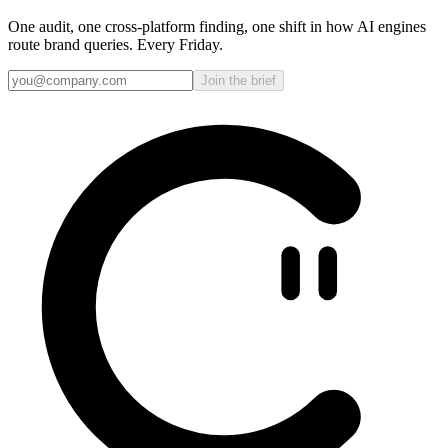
One audit, one cross-platform finding, one shift in how AI engines
route brand queries. Every Friday.
Join the brief