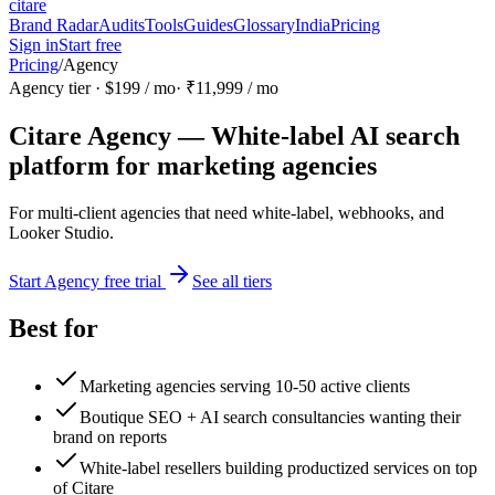
citare
Brand Radar
Audits
Tools
Guides
Glossary
India
Pricing
Sign in
Start free
Pricing
/
Agency
Agency
tier ·
$199
/ mo
·
₹11,999
/ mo
Citare Agency — White-label AI search
platform for marketing agencies
For multi-client agencies that need white-label, webhooks, and
Looker Studio.
Start Agency free trial
See all tiers
Best for
Marketing agencies serving 10-50 active clients
Boutique SEO + AI search consultancies wanting their
brand on reports
White-label resellers building productized services on top
of Citare