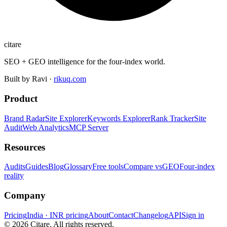
citare
SEO + GEO intelligence for the four-index world.
Built by Ravi ·
rikuq.com
Product
Brand Radar
Site Explorer
Keywords Explorer
Rank Tracker
Site
Audit
Web Analytics
MCP Server
Resources
Audits
Guides
Blog
Glossary
Free tools
Compare vs
GEO
Four-index
reality
Company
Pricing
India · INR pricing
About
Contact
Changelog
API
Sign in
©
2026
Citare. All rights reserved.