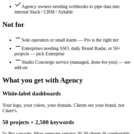
Agency owners needing webhooks to pipe data into
internal Slack / CRM / Airtable
Not for
Solo operators or small teams — Pro is the right tier
Enterprises needing SSO, daily Brand Radar, or 50+
projects — pick Enterprise
Studio Concierge service (managed, done-for-you) — see
add-on
What you get with
Agency
White-label dashboards
Your logo, your colors, your domain. Clients see your brand, not
Citare's.
50 projects + 2,500 keywords
5x Pro capacity. Most agencies serving 20-30 clients fit comfortably.