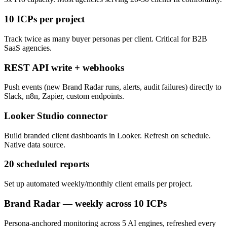
10 ICPs per project
Track twice as many buyer personas per client. Critical for B2B
SaaS agencies.
REST API write + webhooks
Push events (new Brand Radar runs, alerts, audit failures) directly to
Slack, n8n, Zapier, custom endpoints.
Looker Studio connector
Build branded client dashboards in Looker. Refresh on schedule.
Native data source.
20 scheduled reports
Set up automated weekly/monthly client emails per project.
Brand Radar — weekly across 10 ICPs
Persona-anchored monitoring across 5 AI engines, refreshed every