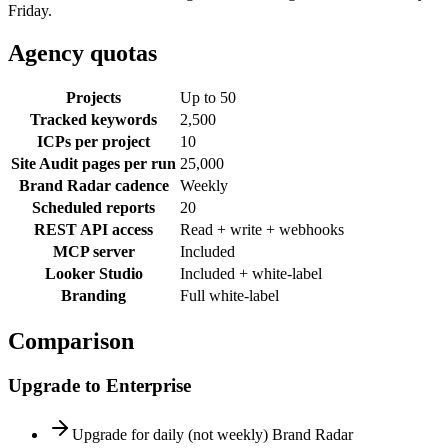
Friday.
Agency
quotas
Projects
Up to 50
Tracked keywords
2,500
ICPs per project
10
Site Audit pages per run
25,000
Brand Radar cadence
Weekly
Scheduled reports
20
REST API access
Read + write + webhooks
MCP server
Included
Looker Studio
Included + white-label
Branding
Full white-label
Comparison
Upgrade to
Enterprise
Upgrade for daily (not weekly) Brand Radar