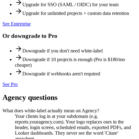
Upgrade for SSO (SAML / OIDC) for your team
Upgrade for unlimited projects + custom data retention
See
Enterprise
Or downgrade to
Pro
Downgrade if you don't need white-label
Downgrade if 10 projects is enough (Pro is $180/mo
cheaper)
Downgrade if webhooks aren't required
See
Pro
Agency
questions
What does white-label actually mean on Agency?
Your clients log in at your subdomain (e.g.
reports.youragency.com). Your logo replaces ours in the
header, login screen, scheduled emails, exported PDFs, and
Looker dashboards. They never see the word 'Citare'
anywhere.