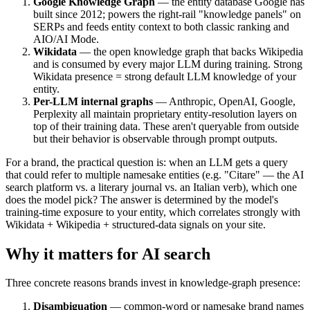
Google Knowledge Graph
— the entity database Google has
built since 2012; powers the right-rail "knowledge panels" on
SERPs and feeds entity context to both classic ranking and
AIO/AI Mode.
Wikidata
— the open knowledge graph that backs Wikipedia
and is consumed by every major LLM during training. Strong
Wikidata presence = strong default LLM knowledge of your
entity.
Per-LLM internal graphs
— Anthropic, OpenAI, Google,
Perplexity all maintain proprietary entity-resolution layers on
top of their training data. These aren't queryable from outside
but their behavior is observable through prompt outputs.
For a brand, the practical question is: when an LLM gets a query
that could refer to multiple namesake entities (e.g. "Citare" — the AI
search platform vs. a literary journal vs. an Italian verb), which one
does the model pick? The answer is determined by the model's
training-time exposure to your entity, which correlates strongly with
Wikidata + Wikipedia + structured-data signals on your site.
Why it matters for AI search
Three concrete reasons brands invest in knowledge-graph presence:
Disambiguation
— common-word or namesake brand names