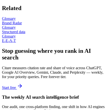
Related
Glossary
Brand Radar
Glossary
Structured data
Glossary
E-E-A-T
Stop guessing where you rank in AI
search
Citare measures citation rate and share of voice across ChatGPT,
Google AI Overview, Gemini, Claude, and Perplexity — weekly,
for your priority queries. Free forever tier.
Start free
The weekly AI search intelligence brief
One audit, one cross-platform finding, one shift in how AI engines