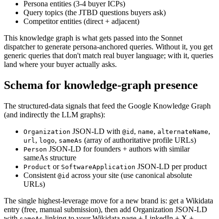
Persona entities (3-4 buyer ICPs)
Query topics (the JTBD questions buyers ask)
Competitor entities (direct + adjacent)
This knowledge graph is what gets passed into the Sonnet
dispatcher to generate persona-anchored queries. Without it, you get
generic queries that don't match real buyer language; with it, queries
land where your buyer actually asks.
Schema for knowledge-graph presence
The structured-data signals that feed the Google Knowledge Graph
(and indirectly the LLM graphs):
JSON-LD with
,
,
,
Organization
@id
name
alternateName
,
,
(array of authoritative profile URLs)
url
logo
sameAs
JSON-LD for founders + authors with similar
Person
sameAs structure
or
JSON-LD per product
Product
SoftwareApplication
Consistent
across your site (use canonical absolute
@id
URLs)
The single highest-leverage move for a new brand is: get a Wikidata
entry (free, manual submission), then add Organization JSON-LD
with
linking to your Wikidata page + LinkedIn + X +
sameAs