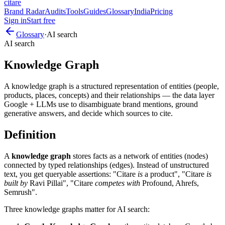
citare
Brand Radar
Audits
Tools
Guides
Glossary
India
Pricing
Sign in
Start free
Glossary
·
AI search
AI search
Knowledge Graph
A knowledge graph is a structured representation of entities (people,
products, places, concepts) and their relationships — the data layer
Google + LLMs use to disambiguate brand mentions, ground
generative answers, and decide which sources to cite.
Definition
A
knowledge graph
stores facts as a network of entities (nodes)
connected by typed relationships (edges). Instead of unstructured
text, you get queryable assertions: "Citare
is
a product", "Citare
is
built by
Ravi Pillai", "Citare
competes with
Profound, Ahrefs,
Semrush".
Three knowledge graphs matter for AI search: