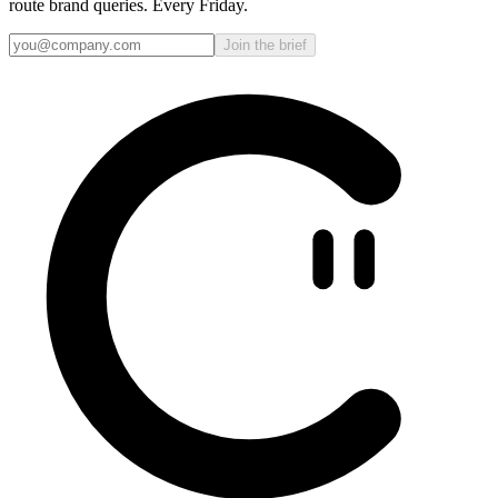
route brand queries. Every Friday.
Join the brief