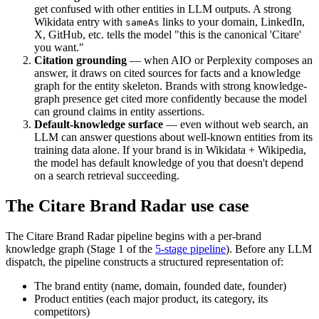
get confused with other entities in LLM outputs. A strong
Wikidata entry with
links to your domain, LinkedIn,
sameAs
X, GitHub, etc. tells the model "this is the canonical 'Citare'
you want."
Citation grounding
— when AIO or Perplexity composes an
answer, it draws on cited sources for facts and a knowledge
graph for the entity skeleton. Brands with strong knowledge-
graph presence get cited more confidently because the model
can ground claims in entity assertions.
Default-knowledge surface
— even without web search, an
LLM can answer questions about well-known entities from its
training data alone. If your brand is in Wikidata + Wikipedia,
the model has default knowledge of you that doesn't depend
on a search retrieval succeeding.
The Citare Brand Radar use case
The Citare Brand Radar pipeline begins with a per-brand
knowledge graph (Stage 1 of the
5-stage pipeline
). Before any LLM
dispatch, the pipeline constructs a structured representation of:
The brand entity (name, domain, founded date, founder)
Product entities (each major product, its category, its
competitors)