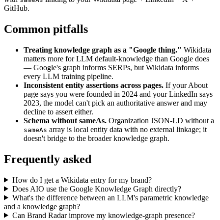
GitHub.
Common pitfalls
Treating knowledge graph as a "Google thing."
Wikidata
matters more for LLM default-knowledge than Google does
— Google's graph informs SERPs, but Wikidata informs
every LLM training pipeline.
Inconsistent entity assertions across pages.
If your About
page says you were founded in 2024 and your LinkedIn says
2023, the model can't pick an authoritative answer and may
decline to assert either.
Schema without sameAs.
Organization JSON-LD without a
array is local entity data with no external linkage; it
sameAs
doesn't bridge to the broader knowledge graph.
Frequently asked
How do I get a Wikidata entry for my brand?
Does AIO use the Google Knowledge Graph directly?
What's the difference between an LLM's parametric knowledge
and a knowledge graph?
Can Brand Radar improve my knowledge-graph presence?