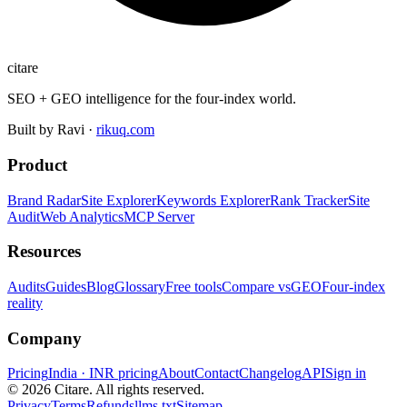
citare
SEO + GEO intelligence for the four-index world.
Built by Ravi ·
rikuq.com
Product
Brand Radar
Site Explorer
Keywords Explorer
Rank Tracker
Site
Audit
Web Analytics
MCP Server
Resources
Audits
Guides
Blog
Glossary
Free tools
Compare vs
GEO
Four-index
reality
Company
Pricing
India · INR pricing
About
Contact
Changelog
API
Sign in
©
2026
Citare. All rights reserved.
Privacy
Terms
Refunds
llms.txt
Sitemap