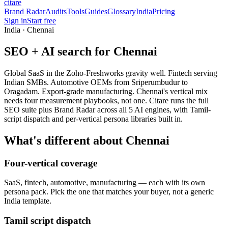
citare
Brand Radar
Audits
Tools
Guides
Glossary
India
Pricing
Sign in
Start free
India · Chennai
SEO + AI search for Chennai
Global SaaS in the Zoho-Freshworks gravity well. Fintech serving
Indian SMBs. Automotive OEMs from Sriperumbudur to
Oragadam. Export-grade manufacturing. Chennai's vertical mix
needs four measurement playbooks, not one. Citare runs the full
SEO suite plus Brand Radar across all 5 AI engines, with Tamil-
script dispatch and per-vertical persona libraries built in.
What's different about Chennai
Four-vertical coverage
SaaS, fintech, automotive, manufacturing — each with its own
persona pack. Pick the one that matches your buyer, not a generic
India template.
Tamil script dispatch