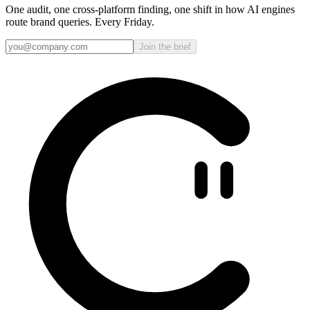
One audit, one cross-platform finding, one shift in how AI engines
route brand queries. Every Friday.
Join the brief