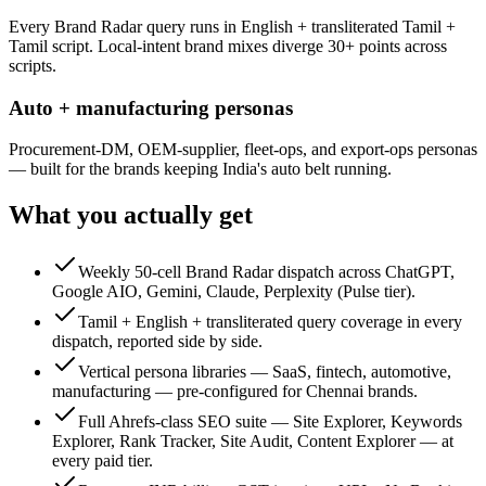
Every Brand Radar query runs in English + transliterated Tamil +
Tamil script. Local-intent brand mixes diverge 30+ points across
scripts.
Auto + manufacturing personas
Procurement-DM, OEM-supplier, fleet-ops, and export-ops personas
— built for the brands keeping India's auto belt running.
What you actually get
Weekly 50-cell Brand Radar dispatch across ChatGPT,
Google AIO, Gemini, Claude, Perplexity (Pulse tier).
Tamil + English + transliterated query coverage in every
dispatch, reported side by side.
Vertical persona libraries — SaaS, fintech, automotive,
manufacturing — pre-configured for Chennai brands.
Full Ahrefs-class SEO suite — Site Explorer, Keywords
Explorer, Rank Tracker, Site Audit, Content Explorer — at
every paid tier.