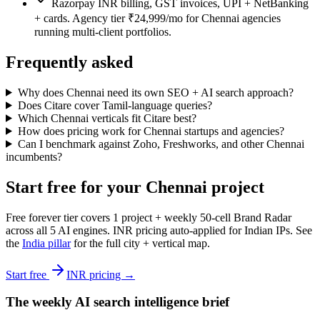
Razorpay INR billing, GST invoices, UPI + NetBanking
+ cards. Agency tier ₹24,999/mo for Chennai agencies
running multi-client portfolios.
Frequently asked
Why does Chennai need its own SEO + AI search approach?
Does Citare cover Tamil-language queries?
Which Chennai verticals fit Citare best?
How does pricing work for Chennai startups and agencies?
Can I benchmark against Zoho, Freshworks, and other Chennai
incumbents?
Start free for your Chennai project
Free forever tier covers 1 project + weekly 50-cell Brand Radar
across all 5 AI engines. INR pricing auto-applied for Indian IPs. See
the
India pillar
for the full city + vertical map.
Start free
INR pricing →
The weekly AI search intelligence brief