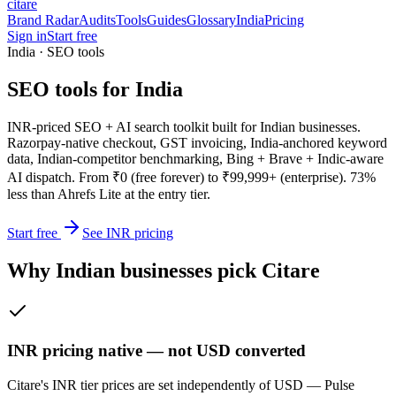
citare
Brand Radar
Audits
Tools
Guides
Glossary
India
Pricing
Sign in
Start free
India · SEO tools
SEO tools for India
INR-priced SEO + AI search toolkit built for Indian businesses.
Razorpay-native checkout, GST invoicing, India-anchored keyword
data, Indian-competitor benchmarking, Bing + Brave + Indic-aware
AI dispatch. From ₹0 (free forever) to ₹99,999+ (enterprise). 73%
less than Ahrefs Lite at the entry tier.
Start free
See INR pricing
Why Indian businesses pick Citare
INR pricing native — not USD converted
Citare's INR tier prices are set independently of USD — Pulse