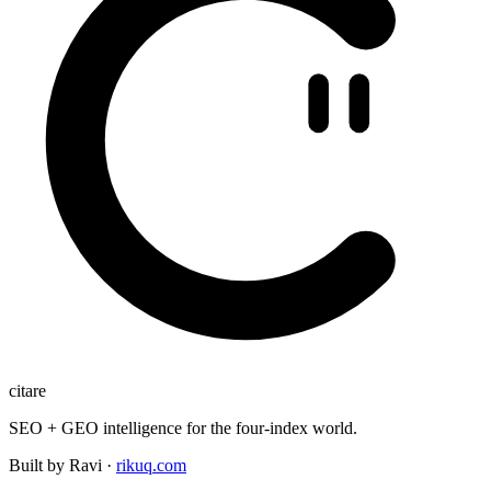
citare
SEO + GEO intelligence for the four-index world.
Built by Ravi ·
rikuq.com