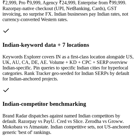
₹2,999, Pro ₹9,999, Agency ₹24,999, Enterprise from ₹99,999.
Razorpay-native checkout (UPI, NetBanking, Cards), GST
invoicing, no surprise FX. Indian businesses pay Indian rates, not
currency-converted Western rates.
Indian-keyword data + 7 locations
Keywords Explorer covers IN as a first-class location alongside US,
UK, AU, CA, DE, AE. Volume + KD + CPC + SERP overview
Indian-specific. Pin queries to specific Indian cities for hyperlocal
categories. Rank Tracker geo-seeded for Indian SERPs by default
for Indian-anchored projects.
Indian-competitor benchmarking
Brand Radar dispatches against named Indian competitors by
default. Razorpay vs PayU. Cred vs Slice. Zerodha vs Groww.
Mokobara vs Atmastate. Indian competitive sets, not US-anchored
generic 'best of' rankings.