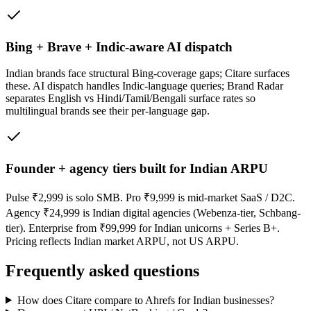
Bing + Brave + Indic-aware AI dispatch
Indian brands face structural Bing-coverage gaps; Citare surfaces
these. AI dispatch handles Indic-language queries; Brand Radar
separates English vs Hindi/Tamil/Bengali surface rates so
multilingual brands see their per-language gap.
Founder + agency tiers built for Indian ARPU
Pulse ₹2,999 is solo SMB. Pro ₹9,999 is mid-market SaaS / D2C.
Agency ₹24,999 is Indian digital agencies (Webenza-tier, Schbang-
tier). Enterprise from ₹99,999 for Indian unicorns + Series B+.
Pricing reflects Indian market ARPU, not US ARPU.
Frequently asked questions
How does Citare compare to Ahrefs for Indian businesses?