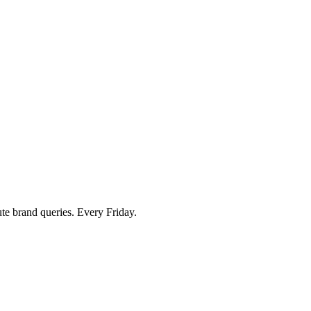
ute brand queries. Every Friday.