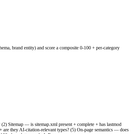
chema, brand entity) and score a composite 0-100 + per-category
in? (2) Sitemap — is sitemap.xml present + complete + has lastmod
 + are they AI-citation-relevant types? (5) On-page semantics — does