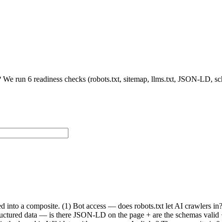
 We run 6 readiness checks (robots.txt, sitemap, llms.txt, JSON-LD, s
ed into a composite. (1) Bot access — does robots.txt let AI crawlers 
Structured data — is there JSON-LD on the page + are the schemas valid