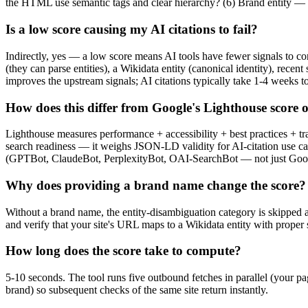
the HTML use semantic tags and clear hierarchy? (6) Brand entity — i
Is a low score causing my AI citations to fail?
Indirectly, yes — a low score means AI tools have fewer signals to co
(they can parse entities), a Wikidata entity (canonical identity), recen
improves the upstream signals; AI citations typically take 1-4 weeks to
How does this differ from Google's Lighthouse score o
Lighthouse measures performance + accessibility + best practices + tr
search readiness — it weighs JSON-LD validity for AI-citation use ca
(GPTBot, ClaudeBot, PerplexityBot, OAI-SearchBot — not just Googleb
Why does providing a brand name change the score?
Without a brand name, the entity-disambiguation category is skipped an
and verify that your site's URL maps to a Wikidata entity with proper
How long does the score take to compute?
5-10 seconds. The tool runs five outbound fetches in parallel (your pa
brand) so subsequent checks of the same site return instantly.