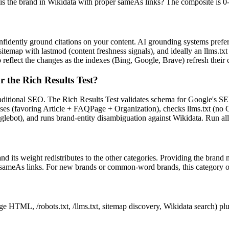
s the brand in Wikidata with proper sameAs links? The composite is 0-1
nfidently ground citations on your content. AI grounding systems prefe
t sitemap with lastmod (content freshness signals), and ideally an llms.tx
 reflect the changes as the indexes (Bing, Google, Brave) refresh their 
r the Rich Results Test?
aditional SEO. The Rich Results Test validates schema for Google's SERP
ses (favoring Article + FAQPage + Organization), checks llms.txt (no Go
ot), and runs brand-entity disambiguation against Wikidata. Run all t
d its weight redistributes to the other categories. Providing the brand
 sameAs links. For new brands or common-word brands, this category oft
ge HTML, /robots.txt, /llms.txt, sitemap discovery, Wikidata search) pl