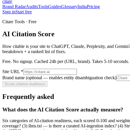
citare
Brand Radar
Audits
Tools
Guides
Glossary
India
Pricing
Sign in
Start free
Citare Tools · Free
AI Citation Score
How citable is your site to ChatGPT, Claude, Perplexity, and Gemini?
breakdown + a ranked list of fixes.
Free. No signup. Cached 24h per (URL, brand). Takes 5-10 seconds.
Site URL *
Brand name (optional — enables entity disambiguation check)
Score citation readiness
Frequently asked
What does the AI Citation Score actually measure?
Six categories of AI-citation readiness, each scored 0-100 and weight
coverage? (3) llms.txt — is there a curated AI-ingestion index? (4) 