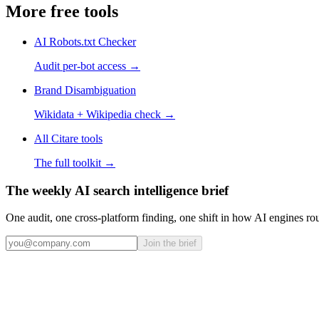
More free tools
AI Robots.txt Checker
Audit per-bot access
→
Brand Disambiguation
Wikidata + Wikipedia check
→
All Citare tools
The full toolkit →
The weekly AI search intelligence brief
One audit, one cross-platform finding, one shift in how AI engines ro
Join the brief