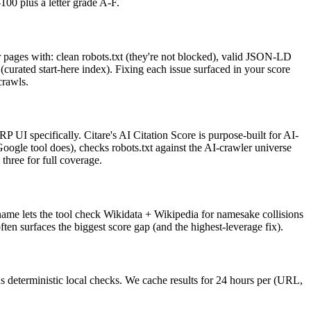
00 plus a letter grade A-F.
r pages with: clean robots.txt (they're not blocked), valid JSON-LD
t (curated start-here index). Fixing each issue surfaced in your score
crawls.
 UI specifically. Citare's AI Citation Score is purpose-built for AI-
ogle tool does), checks robots.txt against the AI-crawler universe
hree for full coverage.
 name lets the tool check Wikidata + Wikipedia for namesake collisions
en surfaces the biggest score gap (and the highest-leverage fix).
us deterministic local checks. We cache results for 24 hours per (URL,