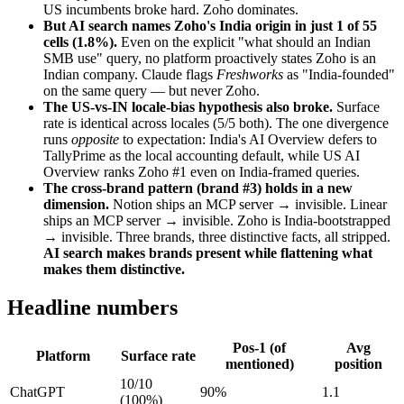
US incumbents broke hard. Zoho dominates.
But AI search names Zoho's India origin in just 1 of 55
cells (1.8%).
Even on the explicit "what should an Indian
SMB use" query, no platform proactively states Zoho is an
Indian company. Claude flags
Freshworks
as "India-founded"
on the same query — but never Zoho.
The US-vs-IN locale-bias hypothesis also broke.
Surface
rate is identical across locales (5/5 both). The one divergence
runs
opposite
to expectation: India's AI Overview defers to
TallyPrime as the local accounting default, while US AI
Overview ranks Zoho #1 even on India-framed queries.
The cross-brand pattern (brand #3) holds in a new
dimension.
Notion ships an MCP server → invisible. Linear
ships an MCP server → invisible. Zoho is India-bootstrapped
→ invisible. Three brands, three distinctive facts, all stripped.
AI search makes brands present while flattening what
makes them distinctive.
Headline numbers
Pos-1 (of
Avg
Platform
Surface rate
mentioned)
position
10/10
ChatGPT
90%
1.1
(100%)