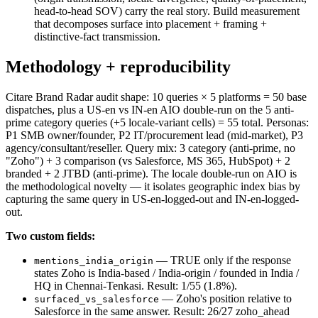
head-to-head SOV) carry the real story. Build measurement
that decomposes surface into placement + framing +
distinctive-fact transmission.
Methodology + reproducibility
Citare Brand Radar audit shape: 10 queries × 5 platforms = 50 base
dispatches, plus a US-en vs IN-en AIO double-run on the 5 anti-
prime category queries (+5 locale-variant cells) = 55 total. Personas:
P1 SMB owner/founder, P2 IT/procurement lead (mid-market), P3
agency/consultant/reseller. Query mix: 3 category (anti-prime, no
"Zoho") + 3 comparison (vs Salesforce, MS 365, HubSpot) + 2
branded + 2 JTBD (anti-prime). The locale double-run on AIO is
the methodological novelty — it isolates geographic index bias by
capturing the same query in US-en-logged-out and IN-en-logged-
out.
Two custom fields:
— TRUE only if the response
mentions_india_origin
states Zoho is India-based / India-origin / founded in India /
HQ in Chennai-Tenkasi. Result: 1/55 (1.8%).
— Zoho's position relative to
surfaced_vs_salesforce
Salesforce in the same answer. Result: 26/27 zoho_ahead