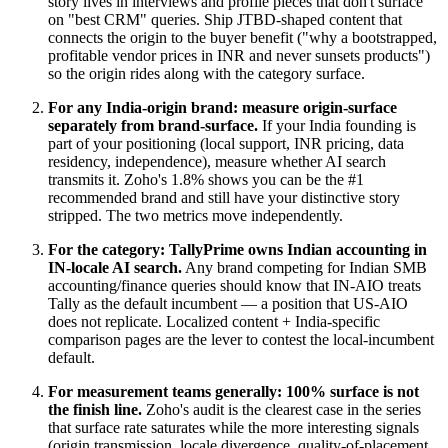
story lives in interviews and profile pieces that don't surface
on "best CRM" queries. Ship JTBD-shaped content that
connects the origin to the buyer benefit ("why a bootstrapped,
profitable vendor prices in INR and never sunsets products")
so the origin rides along with the category surface.
For any India-origin brand: measure origin-surface
separately from brand-surface.
If your India founding is
part of your positioning (local support, INR pricing, data
residency, independence), measure whether AI search
transmits it. Zoho's 1.8% shows you can be the #1
recommended brand and still have your distinctive story
stripped. The two metrics move independently.
For the category: TallyPrime owns Indian accounting in
IN-locale AI search.
Any brand competing for Indian SMB
accounting/finance queries should know that IN-AIO treats
Tally as the default incumbent — a position that US-AIO
does not replicate. Localized content + India-specific
comparison pages are the lever to contest the local-incumbent
default.
For measurement teams generally: 100% surface is not
the finish line.
Zoho's audit is the clearest case in the series
that surface rate saturates while the more interesting signals
(origin transmission, locale divergence, quality-of-placement,