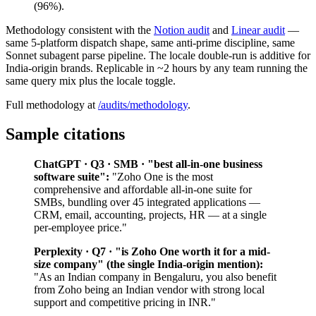
(96%).
Methodology consistent with the
Notion audit
and
Linear audit
—
same 5-platform dispatch shape, same anti-prime discipline, same
Sonnet subagent parse pipeline. The locale double-run is additive for
India-origin brands. Replicable in ~2 hours by any team running the
same query mix plus the locale toggle.
Full methodology at
/audits/methodology
.
Sample citations
ChatGPT · Q3 · SMB · "best all-in-one business
software suite":
"Zoho One is the most
comprehensive and affordable all-in-one suite for
SMBs, bundling over 45 integrated applications —
CRM, email, accounting, projects, HR — at a single
per-employee price."
Perplexity · Q7 · "is Zoho One worth it for a mid-
size company" (the single India-origin mention):
"As an Indian company in Bengaluru, you also benefit
from Zoho being an Indian vendor with strong local
support and competitive pricing in INR."