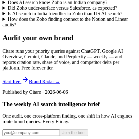
Does AI search know Zoho is an Indian company?
Did Zoho under-surface versus Salesforce, as expected?
Is AI search in India friendlier to Zoho than US AI search?
How does the Zoho finding connect to the Notion and Linear
audits?
Audit your own brand
Citare runs your priority queries against ChatGPT, Google AI
Overview, Gemini, Claude, and Perplexity — weekly — and
reports citation rate, share of voice, and competitor delta per
platform. Free forever tier.
Start free
Brand Radar →
Published by Citare ·
2026-06-06
The weekly AI search intelligence brief
One audit, one cross-platform finding, one shift in how AI engines
route brand queries. Every Friday.
Join the brief