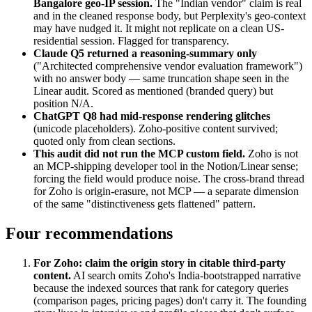
Bangalore geo-IP session.
The "Indian vendor" claim is real
and in the cleaned response body, but Perplexity's geo-context
may have nudged it. It might not replicate on a clean US-
residential session. Flagged for transparency.
Claude Q5 returned a reasoning-summary only
("Architected comprehensive vendor evaluation framework")
with no answer body — same truncation shape seen in the
Linear audit. Scored as mentioned (branded query) but
position N/A.
ChatGPT Q8 had mid-response rendering glitches
(unicode placeholders). Zoho-positive content survived;
quoted only from clean sections.
This audit did not run the MCP custom field.
Zoho is not
an MCP-shipping developer tool in the Notion/Linear sense;
forcing the field would produce noise. The cross-brand thread
for Zoho is origin-erasure, not MCP — a separate dimension
of the same "distinctiveness gets flattened" pattern.
Four recommendations
For Zoho: claim the origin story in citable third-party
content.
AI search omits Zoho's India-bootstrapped narrative
because the indexed sources that rank for category queries
(comparison pages, pricing pages) don't carry it. The founding