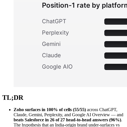
TL;DR
Zoho surfaces in 100% of cells (55/55)
across ChatGPT,
Claude, Gemini, Perplexity, and Google AI Overview — and
beats Salesforce in 26 of 27 head-to-head answers (96%)
.
The hypothesis that an India-origin brand under-surfaces vs