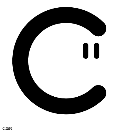
citare