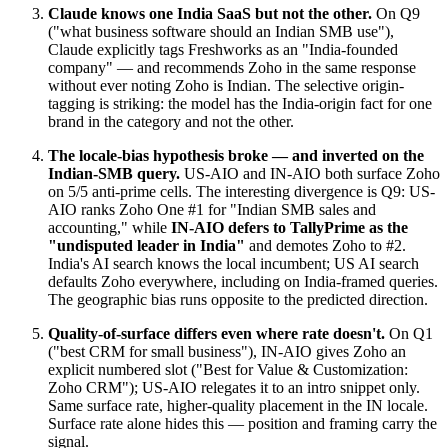
Claude knows one India SaaS but not the other.
On Q9
("what business software should an Indian SMB use"),
Claude explicitly tags Freshworks as an "India-founded
company" — and recommends Zoho in the same response
without ever noting Zoho is Indian. The selective origin-
tagging is striking: the model has the India-origin fact for one
brand in the category and not the other.
The locale-bias hypothesis broke — and inverted on the
Indian-SMB query.
US-AIO and IN-AIO both surface Zoho
on 5/5 anti-prime cells. The interesting divergence is Q9: US-
AIO ranks Zoho One #1 for "Indian SMB sales and
accounting," while
IN-AIO defers to TallyPrime as the
"undisputed leader in India"
and demotes Zoho to #2.
India's AI search knows the local incumbent; US AI search
defaults Zoho everywhere, including on India-framed queries.
The geographic bias runs opposite to the predicted direction.
Quality-of-surface differs even where rate doesn't.
On Q1
("best CRM for small business"), IN-AIO gives Zoho an
explicit numbered slot ("Best for Value & Customization:
Zoho CRM"); US-AIO relegates it to an intro snippet only.
Same surface rate, higher-quality placement in the IN locale.
Surface rate alone hides this — position and framing carry the
signal.