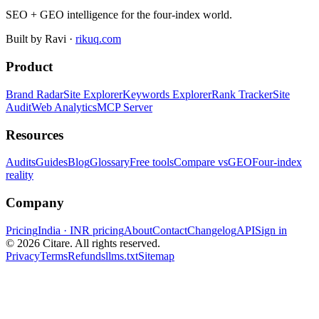
SEO + GEO intelligence for the four-index world.
Built by Ravi ·
rikuq.com
Product
Brand Radar
Site Explorer
Keywords Explorer
Rank Tracker
Site
Audit
Web Analytics
MCP Server
Resources
Audits
Guides
Blog
Glossary
Free tools
Compare vs
GEO
Four-index
reality
Company
Pricing
India · INR pricing
About
Contact
Changelog
API
Sign in
©
2026
Citare. All rights reserved.
Privacy
Terms
Refunds
llms.txt
Sitemap