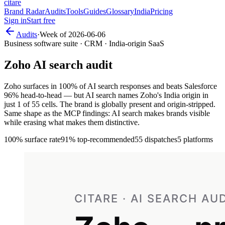
citare
Brand Radar
Audits
Tools
Guides
Glossary
India
Pricing
Sign in
Start free
Audits
·
Week of
2026-06-06
Business software suite · CRM · India-origin SaaS
Zoho
AI search audit
Zoho surfaces in 100% of AI search responses and beats Salesforce
96% head-to-head — but AI search names Zoho's India origin in
just 1 of 55 cells. The brand is globally present and origin-stripped.
Same shape as the MCP findings: AI search makes brands visible
while erasing what makes them distinctive.
100%
surface rate
91%
top-recommended
55
dispatches
5 platforms