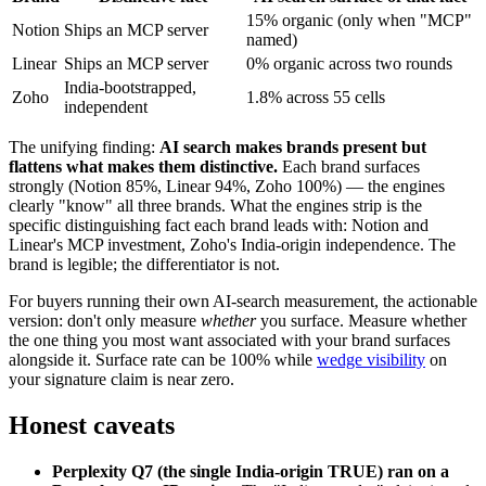
15% organic (only when "MCP"
Notion
Ships an MCP server
named)
Linear
Ships an MCP server
0% organic across two rounds
India-bootstrapped,
Zoho
1.8% across 55 cells
independent
The unifying finding:
AI search makes brands present but
flattens what makes them distinctive.
Each brand surfaces
strongly (Notion 85%, Linear 94%, Zoho 100%) — the engines
clearly "know" all three brands. What the engines strip is the
specific distinguishing fact each brand leads with: Notion and
Linear's MCP investment, Zoho's India-origin independence. The
brand is legible; the differentiator is not.
For buyers running their own AI-search measurement, the actionable
version: don't only measure
whether
you surface. Measure whether
the one thing you most want associated with your brand surfaces
alongside it. Surface rate can be 100% while
wedge visibility
on
your signature claim is near zero.
Honest caveats
Perplexity Q7 (the single India-origin TRUE) ran on a