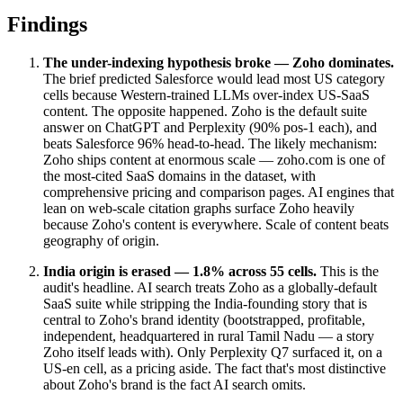
Findings
The under-indexing hypothesis broke — Zoho dominates.
The brief predicted Salesforce would lead most US category
cells because Western-trained LLMs over-index US-SaaS
content. The opposite happened. Zoho is the default suite
answer on ChatGPT and Perplexity (90% pos-1 each), and
beats Salesforce 96% head-to-head. The likely mechanism:
Zoho ships content at enormous scale — zoho.com is one of
the most-cited SaaS domains in the dataset, with
comprehensive pricing and comparison pages. AI engines that
lean on web-scale citation graphs surface Zoho heavily
because Zoho's content is everywhere. Scale of content beats
geography of origin.
India origin is erased — 1.8% across 55 cells.
This is the
audit's headline. AI search treats Zoho as a globally-default
SaaS suite while stripping the India-founding story that is
central to Zoho's brand identity (bootstrapped, profitable,
independent, headquartered in rural Tamil Nadu — a story
Zoho itself leads with). Only Perplexity Q7 surfaced it, on a
US-en cell, as a pricing aside. The fact that's most distinctive
about Zoho's brand is the fact AI search omits.