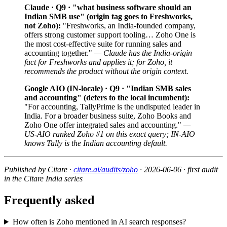
Claude · Q9 · "what business software should an
Indian SMB use" (origin tag goes to Freshworks,
not Zoho):
"Freshworks, an India-founded company,
offers strong customer support tooling… Zoho One is
the most cost-effective suite for running sales and
accounting together."
— Claude has the India-origin
fact for Freshworks and applies it; for Zoho, it
recommends the product without the origin context.
Google AIO (IN-locale) · Q9 · "Indian SMB sales
and accounting" (defers to the local incumbent):
"For accounting, TallyPrime is the undisputed leader in
India. For a broader business suite, Zoho Books and
Zoho One offer integrated sales and accounting."
—
US-AIO ranked Zoho #1 on this exact query; IN-AIO
knows Tally is the Indian accounting default.
Published by Citare ·
citare.ai/audits/zoho
· 2026-06-06 · first audit
in the Citare India series
Frequently asked
How often is Zoho mentioned in AI search responses?