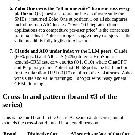
Zoho One owns the "all-in-one suite" frame across every
platform.
Q3 ("best all-in-one business software suite for
SMBs") returned Zoho One at position 1 on all six captures
including both AIO locales. "Over 50 integrated cloud
applications at a competitive per-user price" is the consensus
framing. This is Zoho's strongest single query category — the
suite breadth is fully legible to AI search.
Claude and AIO under-index vs the LLM peers.
Claude
(60% pos-1) and AIO-US (60%) defer to HubSpot on
general-CRM category queries (Q1, Q10) where ChatGPT
and Perplexity name Zoho first. HubSpot is the lead-anchor
for the migration JTBD (Q10) on three of six platforms. Zoho
wins suite and value framings; HubSpot wins "easy general
CRM" framing.
Cross-brand pattern (brand #3 of the
series)
This is the third brand in the Citare AI-search audit series, and it
extends the cross-brand thread in a new dimension:
Brand
Distinctive fact
AI search surface of that fact