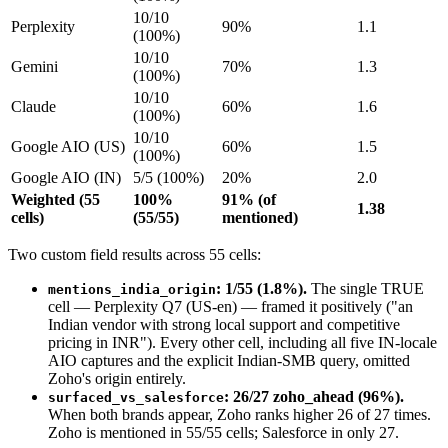
10/10
Perplexity
90%
1.1
(100%)
10/10
Gemini
70%
1.3
(100%)
10/10
Claude
60%
1.6
(100%)
10/10
Google AIO (US)
60%
1.5
(100%)
Google AIO (IN)
5/5 (100%)
20%
2.0
Weighted (55
100%
91% (of
1.38
cells)
(55/55)
mentioned)
Two custom field results across 55 cells:
: 1/55 (1.8%).
The single TRUE
mentions_india_origin
cell — Perplexity Q7 (US-en) — framed it positively ("an
Indian vendor with strong local support and competitive
pricing in INR"). Every other cell, including all five IN-locale
AIO captures and the explicit Indian-SMB query, omitted
Zoho's origin entirely.
: 26/27 zoho_ahead (96%).
surfaced_vs_salesforce
When both brands appear, Zoho ranks higher 26 of 27 times.
Zoho is mentioned in 55/55 cells; Salesforce in only 27.