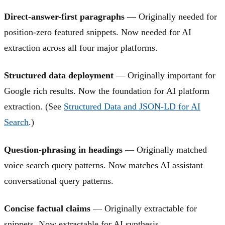
Direct-answer-first paragraphs
— Originally needed for
position-zero featured snippets. Now needed for AI
extraction across all four major platforms.
Structured data deployment
— Originally important for
Google rich results. Now the foundation for AI platform
extraction. (See
Structured Data and JSON-LD for AI
Search
.)
Question-phrasing in headings
— Originally matched
voice search query patterns. Now matches AI assistant
conversational query patterns.
Concise factual claims
— Originally extractable for
snippets. Now extractable for AI synthesis.