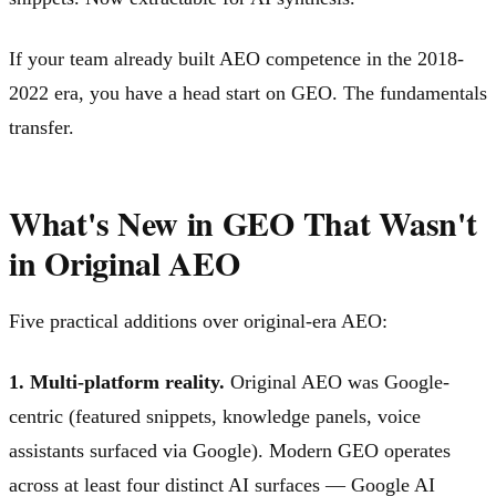
If your team already built AEO competence in the 2018-
2022 era, you have a head start on GEO. The fundamentals
transfer.
What's New in GEO That Wasn't
in Original AEO
Five practical additions over original-era AEO:
1. Multi-platform reality.
Original AEO was Google-
centric (featured snippets, knowledge panels, voice
assistants surfaced via Google). Modern GEO operates
across at least four distinct AI surfaces — Google AI