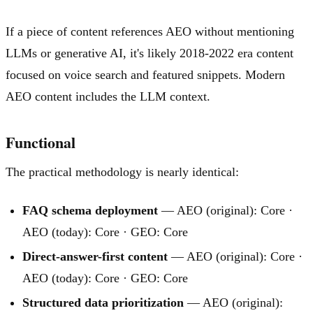
If a piece of content references AEO without mentioning
LLMs or generative AI, it's likely 2018-2022 era content
focused on voice search and featured snippets. Modern
AEO content includes the LLM context.
Functional
The practical methodology is nearly identical:
FAQ schema deployment
— AEO (original): Core ·
AEO (today): Core · GEO: Core
Direct-answer-first content
— AEO (original): Core ·
AEO (today): Core · GEO: Core
Structured data prioritization
— AEO (original):