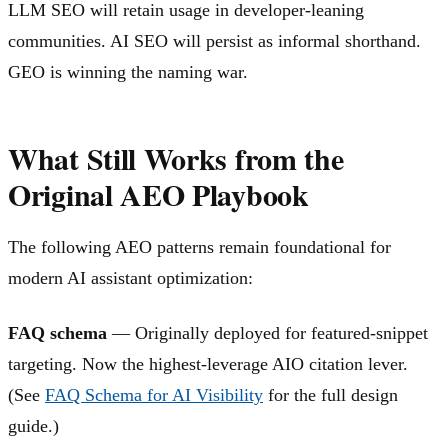
LLM SEO will retain usage in developer-leaning
communities. AI SEO will persist as informal shorthand.
GEO is winning the naming war.
What Still Works from the
Original AEO Playbook
The following AEO patterns remain foundational for
modern AI assistant optimization:
FAQ schema
— Originally deployed for featured-snippet
targeting. Now the highest-leverage AIO citation lever.
(See
FAQ Schema for AI Visibility
for the full design
guide.)