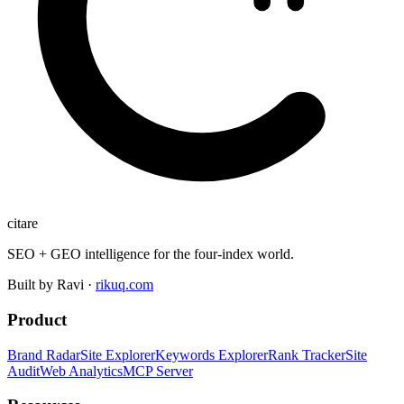
citare
SEO + GEO intelligence for the four-index world.
Built by Ravi ·
rikuq.com
Product
Brand Radar
Site Explorer
Keywords Explorer
Rank Tracker
Site
Audit
Web Analytics
MCP Server