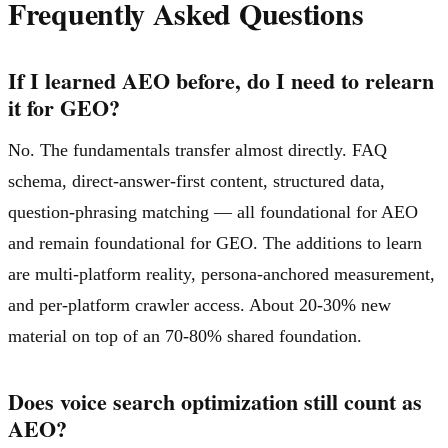
Frequently Asked Questions
If I learned AEO before, do I need to relearn
it for GEO?
No. The fundamentals transfer almost directly. FAQ
schema, direct-answer-first content, structured data,
question-phrasing matching — all foundational for AEO
and remain foundational for GEO. The additions to learn
are multi-platform reality, persona-anchored measurement,
and per-platform crawler access. About 20-30% new
material on top of an 70-80% shared foundation.
Does voice search optimization still count as
AEO?