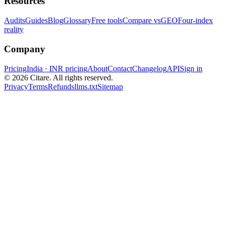
Resources
Audits
Guides
Blog
Glossary
Free tools
Compare vs
GEO
Four-index
reality
Company
Pricing
India · INR pricing
About
Contact
Changelog
API
Sign in
©
2026
Citare. All rights reserved.
Privacy
Terms
Refunds
llms.txt
Sitemap