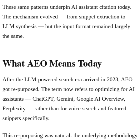
These same patterns underpin AI assistant citation today.
The mechanism evolved — from snippet extraction to
LLM synthesis — but the input format remained largely
the same.
What AEO Means Today
After the LLM-powered search era arrived in 2023, AEO
got re-purposed. The term now refers to optimizing for AI
assistants — ChatGPT, Gemini, Google AI Overview,
Perplexity — rather than for voice search and featured
snippets specifically.
This re-purposing was natural: the underlying methodology