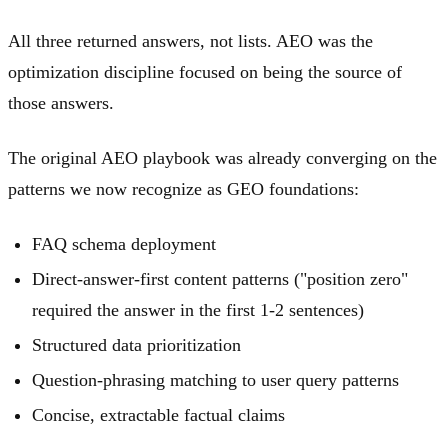
All three returned answers, not lists. AEO was the
optimization discipline focused on being the source of
those answers.
The original AEO playbook was already converging on the
patterns we now recognize as GEO foundations:
FAQ schema deployment
Direct-answer-first content patterns ("position zero"
required the answer in the first 1-2 sentences)
Structured data prioritization
Question-phrasing matching to user query patterns
Concise, extractable factual claims