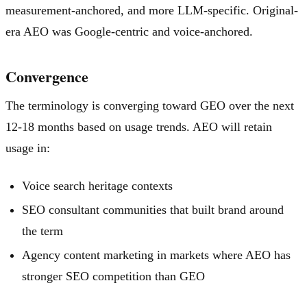
measurement-anchored, and more LLM-specific. Original-
era AEO was Google-centric and voice-anchored.
Convergence
The terminology is converging toward GEO over the next
12-18 months based on usage trends. AEO will retain
usage in:
Voice search heritage contexts
SEO consultant communities that built brand around
the term
Agency content marketing in markets where AEO has
stronger SEO competition than GEO