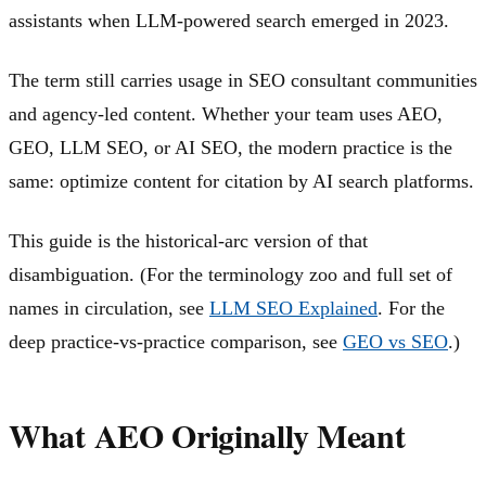
assistants when LLM-powered search emerged in 2023.
The term still carries usage in SEO consultant communities
and agency-led content. Whether your team uses AEO,
GEO, LLM SEO, or AI SEO, the modern practice is the
same: optimize content for citation by AI search platforms.
This guide is the historical-arc version of that
disambiguation. (For the terminology zoo and full set of
names in circulation, see
LLM SEO Explained
. For the
deep practice-vs-practice comparison, see
GEO vs SEO
.)
What AEO Originally Meant