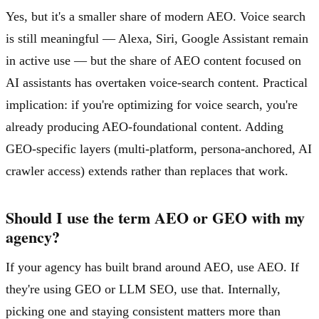
Yes, but it's a smaller share of modern AEO. Voice search
is still meaningful — Alexa, Siri, Google Assistant remain
in active use — but the share of AEO content focused on
AI assistants has overtaken voice-search content. Practical
implication: if you're optimizing for voice search, you're
already producing AEO-foundational content. Adding
GEO-specific layers (multi-platform, persona-anchored, AI
crawler access) extends rather than replaces that work.
Should I use the term AEO or GEO with my
agency?
If your agency has built brand around AEO, use AEO. If
they're using GEO or LLM SEO, use that. Internally,
picking one and staying consistent matters more than