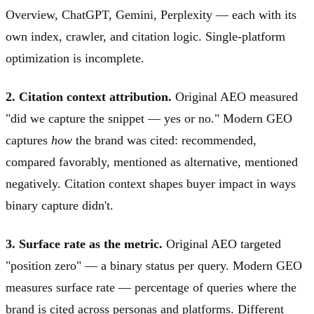
Overview, ChatGPT, Gemini, Perplexity — each with its
own index, crawler, and citation logic. Single-platform
optimization is incomplete.
2. Citation context attribution.
Original AEO measured
"did we capture the snippet — yes or no." Modern GEO
captures
how
the brand was cited: recommended,
compared favorably, mentioned as alternative, mentioned
negatively. Citation context shapes buyer impact in ways
binary capture didn't.
3. Surface rate as the metric.
Original AEO targeted
"position zero" — a binary status per query. Modern GEO
measures surface rate — percentage of queries where the
brand is cited across personas and platforms. Different