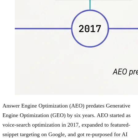
Answer Engine Optimization (AEO) predates Generative
Engine Optimization (GEO) by six years. AEO started as
voice-search optimization in 2017, expanded to featured-
snippet targeting on Google, and got re-purposed for AI