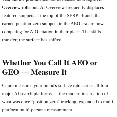
Overview rolls out. AI Overview frequently displaces
featured snippets at the top of the SERP. Brands that
earned position-zero snippets in the AEO era are now
competing for AIO citation in their place. The skills
transfer; the surface has shifted.
Whether You Call It AEO or
GEO — Measure It
Citare measures your brand's surface rate across all four
major AI search platforms — the modern incarnation of
what was once "position zero" tracking, expanded to multi-
platform multi-persona measurement.