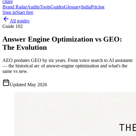
citare
Brand Radar
Audits
Tools
Guides
Glossary
India
Pricing
Sign in
Start free
All guides
Guide
102
Answer Engine Optimization vs GEO:
The Evolution
AEO predates GEO by six years. From voice search to AI assistants
— the historical arc of answer-engine optimization and what's the
same vs new.
Updated
May 2026