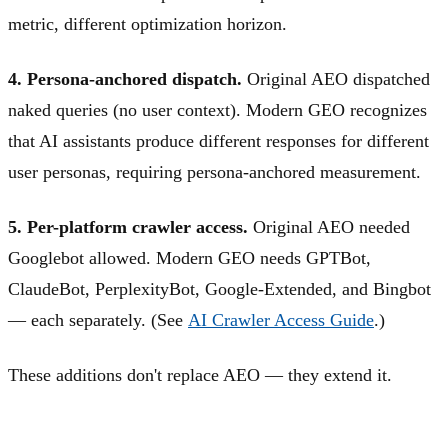
metric, different optimization horizon.
4. Persona-anchored dispatch.
Original AEO dispatched
naked queries (no user context). Modern GEO recognizes
that AI assistants produce different responses for different
user personas, requiring persona-anchored measurement.
5. Per-platform crawler access.
Original AEO needed
Googlebot allowed. Modern GEO needs GPTBot,
ClaudeBot, PerplexityBot, Google-Extended, and Bingbot
— each separately. (See
AI Crawler Access Guide
.)
These additions don't replace AEO — they extend it.