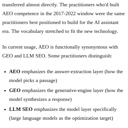
transferred almost directly. The practitioners who'd built
AEO competence in the 2017-2022 window were the same
practitioners best positioned to build for the AI assistant
era. The vocabulary stretched to fit the new technology.
In current usage, AEO is functionally synonymous with
GEO and LLM SEO. Some practitioners distinguish:
AEO
emphasizes the answer-extraction layer (how the
model picks a passage)
GEO
emphasizes the generative-engine layer (how the
model synthesizes a response)
LLM SEO
emphasizes the model layer specifically
(large language models as the optimization target)