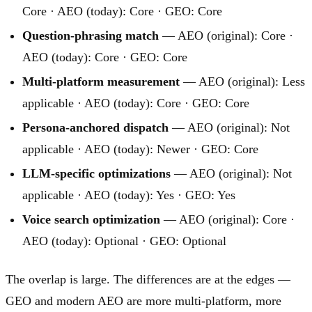
Core · AEO (today): Core · GEO: Core
Question-phrasing match
— AEO (original): Core ·
AEO (today): Core · GEO: Core
Multi-platform measurement
— AEO (original): Less
applicable · AEO (today): Core · GEO: Core
Persona-anchored dispatch
— AEO (original): Not
applicable · AEO (today): Newer · GEO: Core
LLM-specific optimizations
— AEO (original): Not
applicable · AEO (today): Yes · GEO: Yes
Voice search optimization
— AEO (original): Core ·
AEO (today): Optional · GEO: Optional
The overlap is large. The differences are at the edges —
GEO and modern AEO are more multi-platform, more