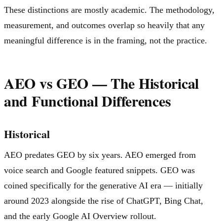
These distinctions are mostly academic. The methodology,
measurement, and outcomes overlap so heavily that any
meaningful difference is in the framing, not the practice.
AEO vs GEO — The Historical
and Functional Differences
Historical
AEO predates GEO by six years. AEO emerged from
voice search and Google featured snippets. GEO was
coined specifically for the generative AI era — initially
around 2023 alongside the rise of ChatGPT, Bing Chat,
and the early Google AI Overview rollout.