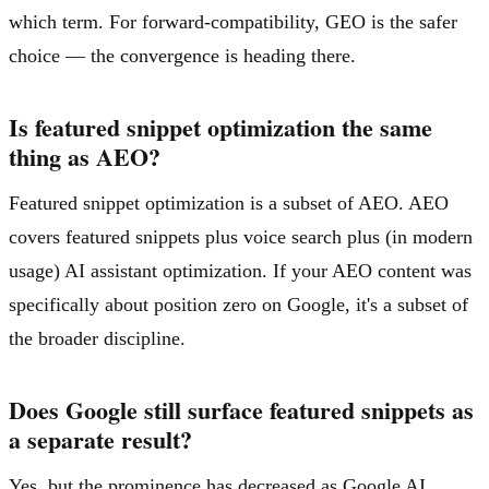
which term. For forward-compatibility, GEO is the safer
choice — the convergence is heading there.
Is featured snippet optimization the same
thing as AEO?
Featured snippet optimization is a subset of AEO. AEO
covers featured snippets plus voice search plus (in modern
usage) AI assistant optimization. If your AEO content was
specifically about position zero on Google, it's a subset of
the broader discipline.
Does Google still surface featured snippets as
a separate result?
Yes, but the prominence has decreased as Google AI