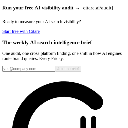
Run your free AI visibility audit
→ [citare.ai/audit]
Ready to measure your AI search visibility?
Start free with Citare
The weekly AI search intelligence brief
One audit, one cross-platform finding, one shift in how AI engines
route brand queries. Every Friday.
Join the brief