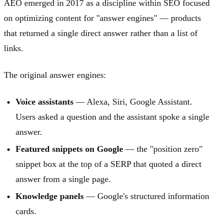
AEO emerged in 2017 as a discipline within SEO focused
on optimizing content for "answer engines" — products
that returned a single direct answer rather than a list of
links.
The original answer engines:
Voice assistants
— Alexa, Siri, Google Assistant.
Users asked a question and the assistant spoke a single
answer.
Featured snippets on Google
— the "position zero"
snippet box at the top of a SERP that quoted a direct
answer from a single page.
Knowledge panels
— Google's structured information
cards.