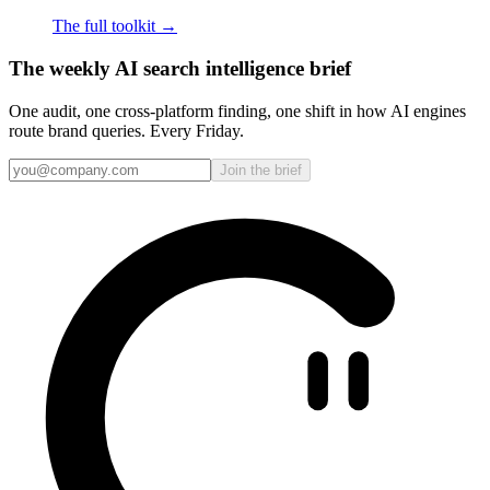
The full toolkit →
The weekly AI search intelligence brief
One audit, one cross-platform finding, one shift in how AI engines
route brand queries. Every Friday.
Join the brief