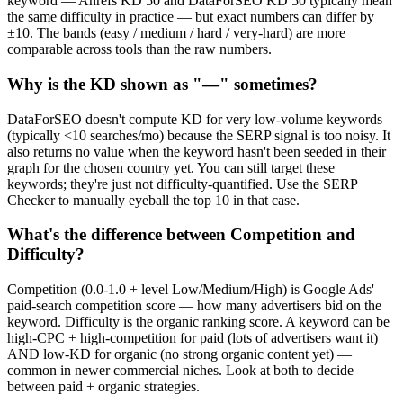
keyword — Ahrefs KD 50 and DataForSEO KD 50 typically mean
the same difficulty in practice — but exact numbers can differ by
±10. The bands (easy / medium / hard / very-hard) are more
comparable across tools than the raw numbers.
Why is the KD shown as "—" sometimes?
DataForSEO doesn't compute KD for very low-volume keywords
(typically <10 searches/mo) because the SERP signal is too noisy. It
also returns no value when the keyword hasn't been seeded in their
graph for the chosen country yet. You can still target these
keywords; they're just not difficulty-quantified. Use the SERP
Checker to manually eyeball the top 10 in that case.
What's the difference between Competition and
Difficulty?
Competition (0.0-1.0 + level Low/Medium/High) is Google Ads'
paid-search competition score — how many advertisers bid on the
keyword. Difficulty is the organic ranking score. A keyword can be
high-CPC + high-competition for paid (lots of advertisers want it)
AND low-KD for organic (no strong organic content yet) —
common in newer commercial niches. Look at both to decide
between paid + organic strategies.