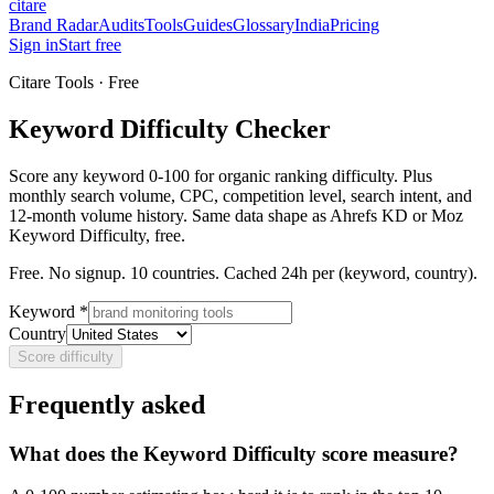
citare
Brand Radar
Audits
Tools
Guides
Glossary
India
Pricing
Sign in
Start free
Citare Tools · Free
Keyword Difficulty Checker
Score any keyword 0-100 for organic ranking difficulty. Plus
monthly search volume, CPC, competition level, search intent, and
12-month volume history. Same data shape as Ahrefs KD or Moz
Keyword Difficulty, free.
Free. No signup. 10 countries. Cached 24h per (keyword, country).
Keyword *
Country
Score difficulty
Frequently asked
What does the Keyword Difficulty score measure?