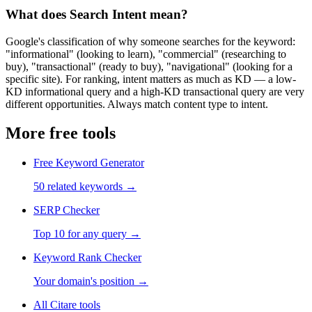
What does Search Intent mean?
Google's classification of why someone searches for the keyword:
"informational" (looking to learn), "commercial" (researching to
buy), "transactional" (ready to buy), "navigational" (looking for a
specific site). For ranking, intent matters as much as KD — a low-
KD informational query and a high-KD transactional query are very
different opportunities. Always match content type to intent.
More free tools
Free Keyword Generator
50 related keywords
→
SERP Checker
Top 10 for any query
→
Keyword Rank Checker
Your domain's position
→
All Citare tools