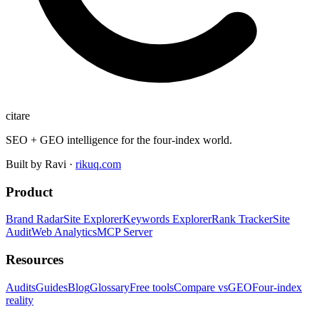
citare
SEO + GEO intelligence for the four-index world.
Built by Ravi ·
rikuq.com
Product
Brand Radar
Site Explorer
Keywords Explorer
Rank Tracker
Site
Audit
Web Analytics
MCP Server
Resources
Audits
Guides
Blog
Glossary
Free tools
Compare vs
GEO
Four-index
reality