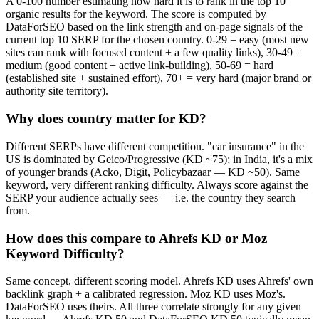
A 0-100 number estimating how hard it is to rank in the top 10
organic results for the keyword. The score is computed by
DataForSEO based on the link strength and on-page signals of the
current top 10 SERP for the chosen country. 0-29 = easy (most new
sites can rank with focused content + a few quality links), 30-49 =
medium (good content + active link-building), 50-69 = hard
(established site + sustained effort), 70+ = very hard (major brand or
authority site territory).
Why does country matter for KD?
Different SERPs have different competition. "car insurance" in the
US is dominated by Geico/Progressive (KD ~75); in India, it's a mix
of younger brands (Acko, Digit, Policybazaar — KD ~50). Same
keyword, very different ranking difficulty. Always score against the
SERP your audience actually sees — i.e. the country they search
from.
How does this compare to Ahrefs KD or Moz
Keyword Difficulty?
Same concept, different scoring model. Ahrefs KD uses Ahrefs' own
backlink graph + a calibrated regression. Moz KD uses Moz's.
DataForSEO uses theirs. All three correlate strongly for any given