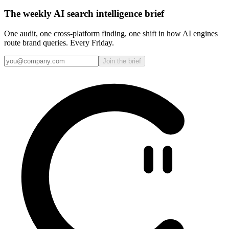
The weekly AI search intelligence brief
One audit, one cross-platform finding, one shift in how AI engines
route brand queries. Every Friday.
Join the brief