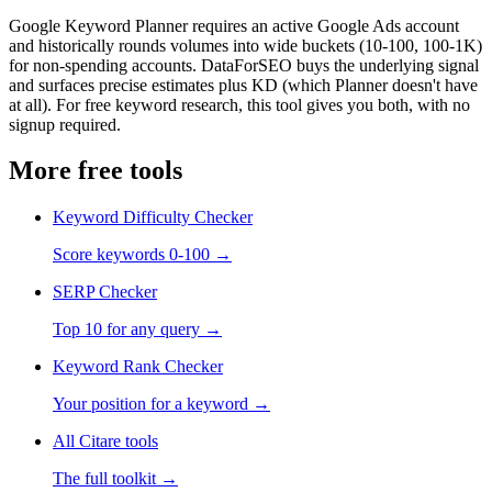
Google Keyword Planner requires an active Google Ads account
and historically rounds volumes into wide buckets (10-100, 100-1K)
for non-spending accounts. DataForSEO buys the underlying signal
and surfaces precise estimates plus KD (which Planner doesn't have
at all). For free keyword research, this tool gives you both, with no
signup required.
More free tools
Keyword Difficulty Checker
Score keywords 0-100
→
SERP Checker
Top 10 for any query
→
Keyword Rank Checker
Your position for a keyword
→
All Citare tools
The full toolkit →