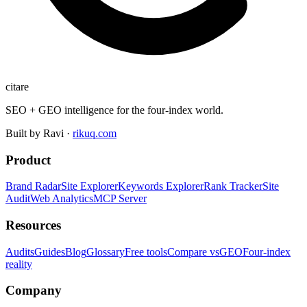
citare
SEO + GEO intelligence for the four-index world.
Built by Ravi ·
rikuq.com
Product
Brand Radar
Site Explorer
Keywords Explorer
Rank Tracker
Site
Audit
Web Analytics
MCP Server
Resources
Audits
Guides
Blog
Glossary
Free tools
Compare vs
GEO
Four-index
reality
Company