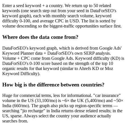
Enter a seed keyword + a country. We return up to 50 related
keywords (one search step out from your seed in DataForSEO's
keyword graph), each with monthly search volume, keyword
difficulty 0-100, and average CPC in USD. The list is sorted by
volume descending so the biggest-traffic opportunities surface first.
Where does the data come from?
DataForSEO's keyword graph, which is derived from Google Ads'
Keyword Planner data + DataForSEO's own SERP analysis.
Volume + CPC come from Google Ads. Keyword difficulty (KD) is
DataForSEO's 0-100 score based on the strength of the top 10
organic results for that keyword (similar to Ahrefs KD or Moz
Keyword Difficulty).
How big is the difference between countries?
Huge for commercial terms, less for informational. "car insurance"
volume in the US (33,100/mo) is ~6× the UK (5,400/mo) and ~50×
India (660/mo). The graph also picks up region-specific terms —
searching "jio recharge" in India returns dense related results; in the
US, sparse. Always select the country your audience actually
searches from.