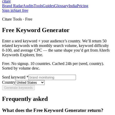
citare
Brand Radar
Audits
Tools
Guides
Glossary
India
Pricing
Sign in
Start free
Citare Tools · Free
Free Keyword Generator
Enter a seed keyword + your audience’s country. We’ll return 50
related keywords with monthly search volume, keyword difficulty
0-100, and average CPC — the same shape you’d get from Ahrefs
Keywords Explorer, free.
Free. No signup. 10 countries. Cached 24h per (seed, country).
Sorted by volume desc.
Seed keyword *
Country
Generate keywords
Frequently asked
What does the Free Keyword Generator return?