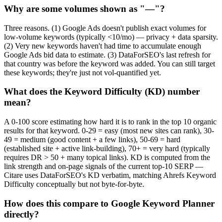
Why are some volumes shown as "—"?
Three reasons. (1) Google Ads doesn't publish exact volumes for
low-volume keywords (typically <10/mo) — privacy + data sparsity.
(2) Very new keywords haven't had time to accumulate enough
Google Ads bid data to estimate. (3) DataForSEO's last refresh for
that country was before the keyword was added. You can still target
these keywords; they're just not vol-quantified yet.
What does the Keyword Difficulty (KD) number
mean?
A 0-100 score estimating how hard it is to rank in the top 10 organic
results for that keyword. 0-29 = easy (most new sites can rank), 30-
49 = medium (good content + a few links), 50-69 = hard
(established site + active link-building), 70+ = very hard (typically
requires DR > 50 + many topical links). KD is computed from the
link strength and on-page signals of the current top-10 SERP —
Citare uses DataForSEO's KD verbatim, matching Ahrefs Keyword
Difficulty conceptually but not byte-for-byte.
How does this compare to Google Keyword Planner
directly?